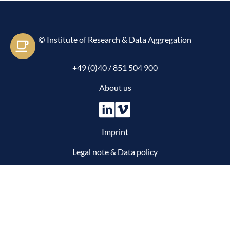
© Institute of Research & Data Aggregation
Let's e-meet
+49 (0)40 / 851 504 900
About us
Imprint
Legal note & Data policy