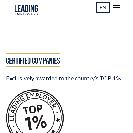
EN
CERTIFIED COMPANIES
Exclusively awarded to the country’s TOP 1%