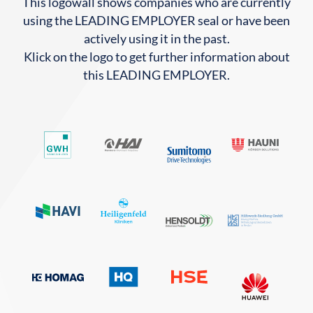
This logowall shows companies who are currently
using the LEADING EMPLOYER seal or have been
actively using it in the past.
Klick on the logo to get further information about
this LEADING EMPLOYER.