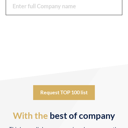
Request TOP 100 list
With the
best of company