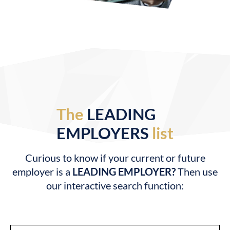
The
LEADING
EMPLOYERS
list
Curious to know if your current or future
employer is a
LEADING EMPLOYER?
Then use
our interactive search function: