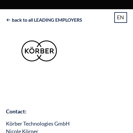
EN
back to all LEADING EMPLOYERS

Contact:
Körber Technologies GmbH
Nicole Körner