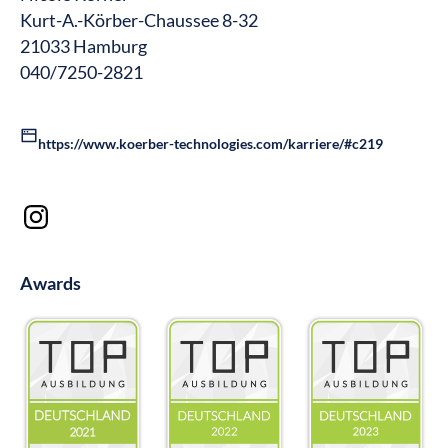
Kurt-A.-Körber-Chaussee 8-32
21033 Hamburg
040/7250-2821
https://www.koerber-technologies.com/karriere/#c219
Awards