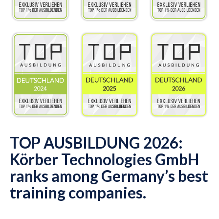
TOP AUSBILDUNG 2026:
Körber Technologies GmbH
ranks among Germany’s best
training companies.