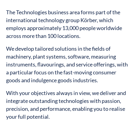
The Technologies business area forms part of the
international technology group Körber, which
employs approximately 13,000 people worldwide
across more than 100 locations.
We develop tailored solutions in the fields of
machinery, plant systems, software, measuring
instruments, flavourings, and service offerings, with
a particular focus on the fast-moving consumer
goods and indulgence goods industries.
With your objectives always in view, we deliver and
integrate outstanding technologies with passion,
precision, and performance, enabling you to realise
your full potential.