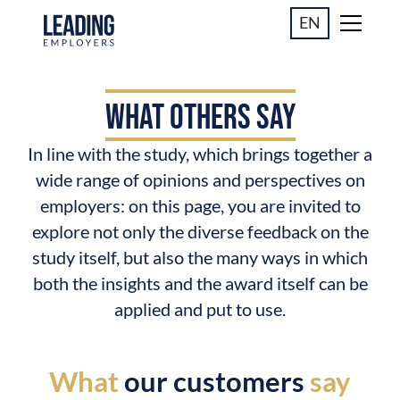
EN
WHAT OTHERS SAY
In line with the study, which brings together a
wide range of opinions and perspectives on
employers: on this page, you are invited to
explore not only the diverse feedback on the
study itself, but also the many ways in which
both the insights and the award itself can be
applied and put to use.
What
our customers
say