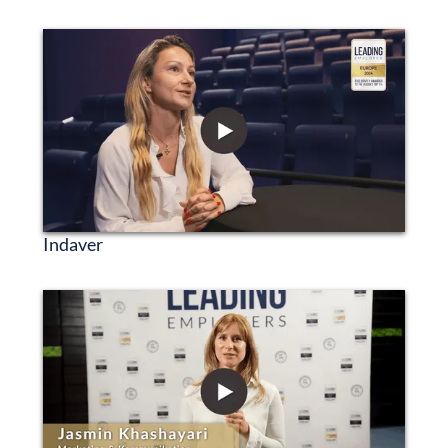
Indaver