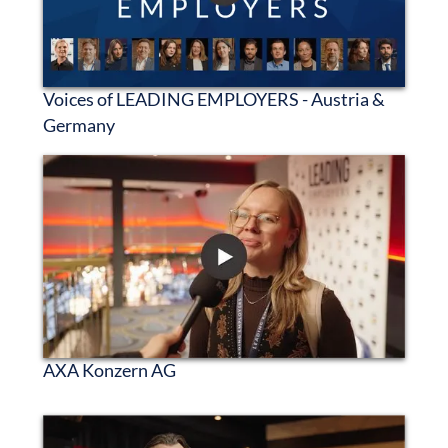
Voices of LEADING EMPLOYERS - Austria &
Germany
AXA Konzern AG