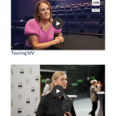
Touring NV