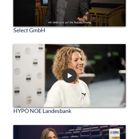
Select GmbH
HYPO NOE Landesbank