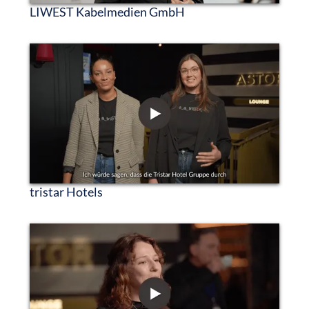
LIWEST Kabelmedien GmbH
tristar Hotels