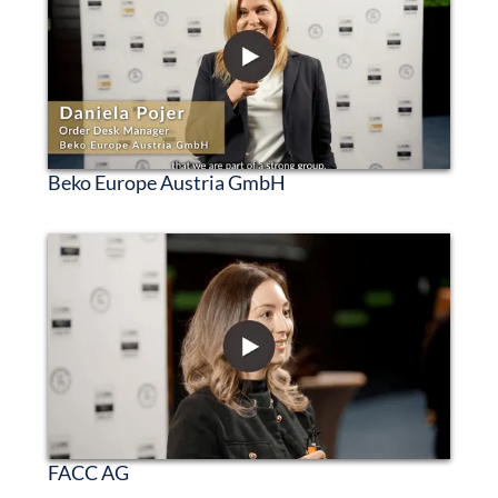
Beko Europe Austria GmbH
FACC AG