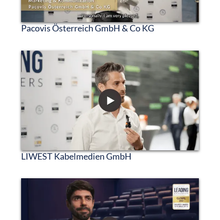
Pacovis Österreich GmbH & Co KG
LIWEST Kabelmedien GmbH