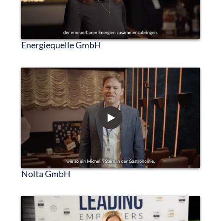
Energiequelle GmbH
Nolta GmbH