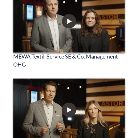
MEWA Textil-Service SE & Co. Management
OHG