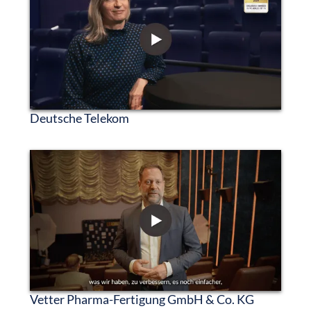
Deutsche Telekom
Vetter Pharma-Fertigung GmbH & Co. KG