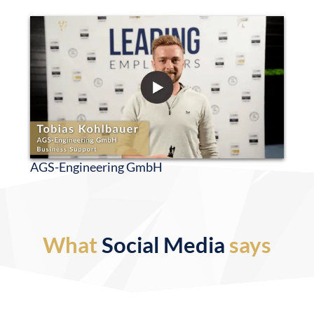
AGS-Engineering GmbH
What
Social Media
says