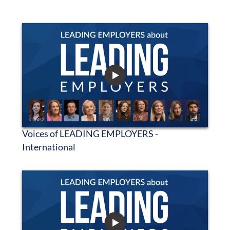
Voices of LEADING EMPLOYERS -
International