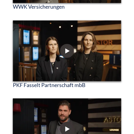
WWK Versicherungen
PKF Fasselt Partnerschaft mbB