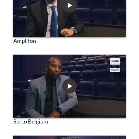
Amplifon
Serco Belgium