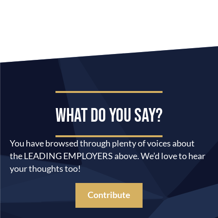
WHAT DO YOU SAY?
You have browsed through plenty of voices about
the LEADING EMPLOYERS above. We’d love to hear
your thoughts too!
Contribute