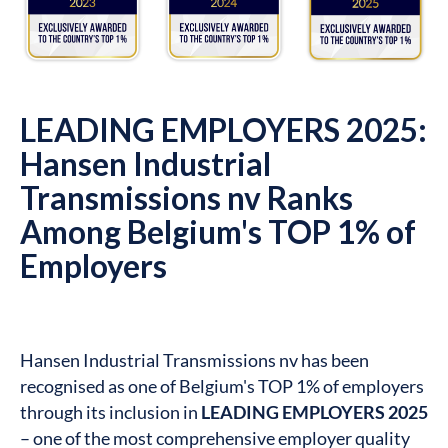
LEADING EMPLOYERS 2025:
Hansen Industrial
Transmissions nv Ranks
Among Belgium's TOP 1% of
Employers
Hansen Industrial Transmissions nv has been
recognised as one of Belgium's TOP 1% of employers
through its inclusion in
LEADING EMPLOYERS 2025
– one of the most comprehensive employer quality