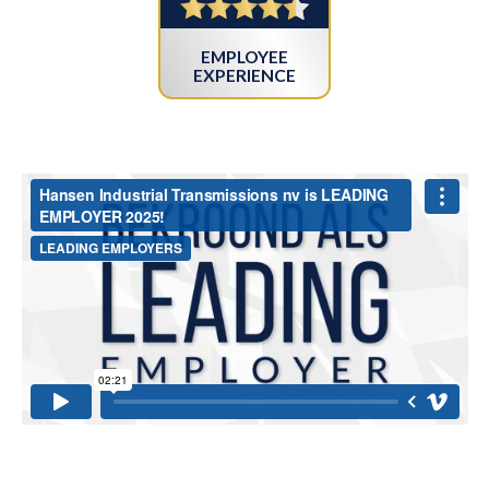
EMPLOYEE
EXPERIENCE