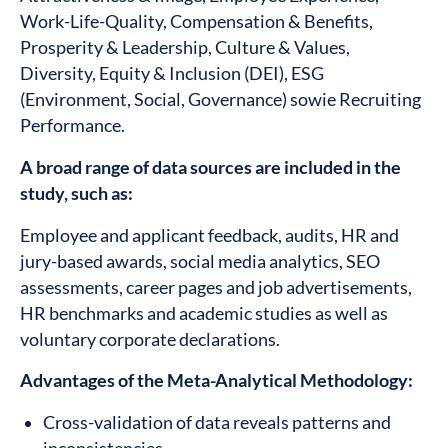
Work-Life-Quality, Compensation & Benefits,
Prosperity & Leadership, Culture & Values,
Diversity, Equity & Inclusion (DEI), ESG
(Environment, Social, Governance) sowie Recruiting
Performance.
A broad range of data sources are included in the
study, such as:
Employee and applicant feedback, audits, HR and
jury-based awards, social media analytics, SEO
assessments, career pages and job advertisements,
HR benchmarks and academic studies as well as
voluntary corporate declarations.
Advantages of the Meta-Analytical Methodology:
Cross-validation of data reveals patterns and