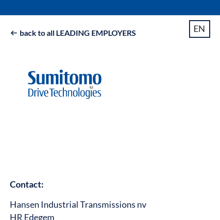
EN
back to all LEADING EMPLOYERS

Contact:
Hansen Industrial Transmissions nv
HR Edegem