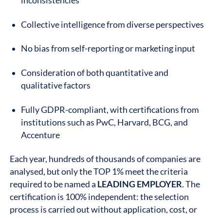
inconsistencies
Collective intelligence from diverse perspectives
No bias from self-reporting or marketing input
Consideration of both quantitative and
qualitative factors
Fully GDPR-compliant, with certifications from
institutions such as PwC, Harvard, BCG, and
Accenture
Each year, hundreds of thousands of companies are
analysed, but only the TOP 1% meet the criteria
required to be named a
LEADING EMPLOYER
. The
certification is 100% independent: the selection
process is carried out without application, cost, or