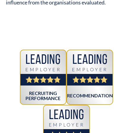
influence from the organisations evaluated.
Leading
Leading
EMPLOYER
EMPLOYER
RECRUITING
RECOMMENDATION
PERFORMANCE
Leading
EMPLOYER