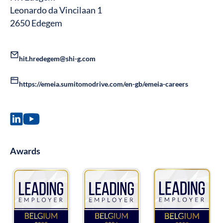
Leonardo da Vincilaan 1
2650 Edegem
hit.hredegem@shi-g.com
https://emeia.sumitomodrive.com/en-gb/emeia-careers
Awards