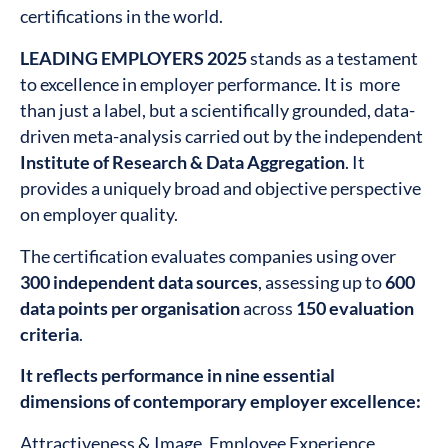
certifications in the world.
LEADING EMPLOYERS 2025
stands as a testament
to excellence in employer performance. It is more
than just a label, but a scientifically grounded, data-
driven meta-analysis carried out by the independent
Institute of Research & Data Aggregation
. It
provides a uniquely broad and objective perspective
on employer quality.
The certification evaluates companies using over
300 independent data sources
, assessing up to
600
data points per organisation
across
150 evaluation
criteria
.
It reflects performance in nine essential
dimensions of contemporary employer excellence:
Attractiveness & Image, Employee Experience,