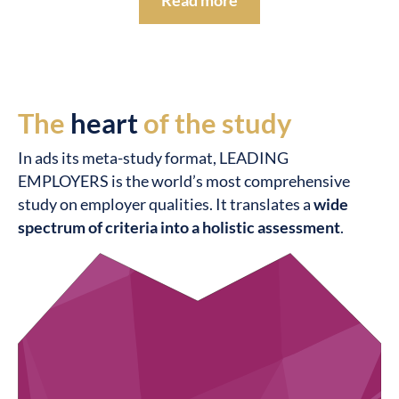
Read more
The
heart
of the study
In ads its meta-study format, LEADING
EMPLOYERS is the world’s most comprehensive
study on employer qualities. It translates a
wide
spectrum of criteria into a holistic assessment
.