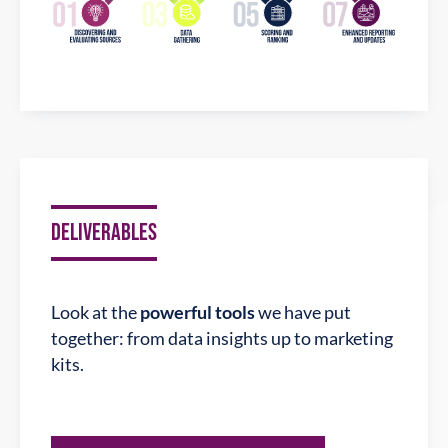
DELIVERABLES
Look at the
powerful tools
we have put
together: from data insights up to marketing
kits.