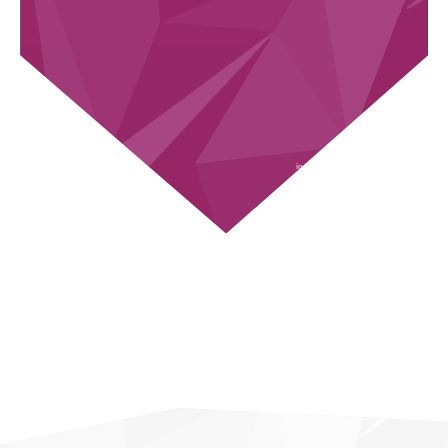
in total about
up to
2.35M
660
RESEARCHED
DATA POINTS PE
COMPANIES
COMAPNY
up to
up to
700
180
GLOBAL
FEATURES
SOURCES
COMPARED