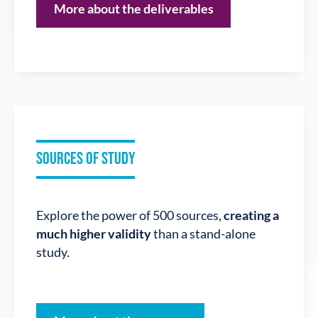
More about the deliverables
SOURCES OF STUDY
Explore the power of 500 sources,
creating a
much higher validity
than a stand-alone
study.