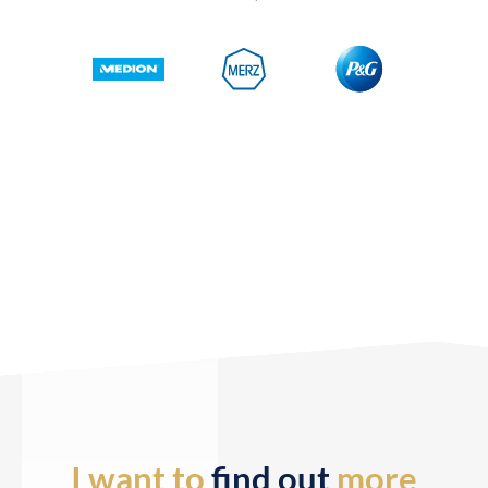
I want to
find out
more