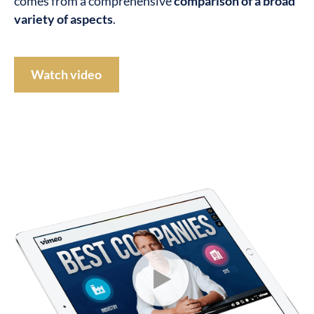
comes from a comprehensive
comparison of a broad
variety of aspects
.
Watch video