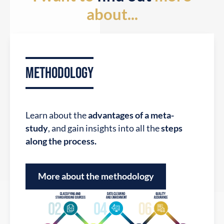
about...
METHODOLOGY
Learn about the
advantages of a meta-
View companies
study
, and gain insights into all the
steps
along the process.
More about the methodology