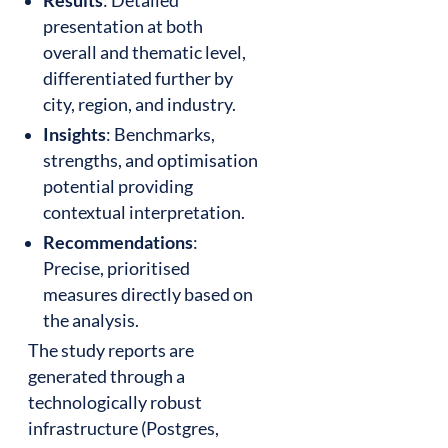
Results
: Detailed
presentation at both
overall and thematic level,
differentiated further by
city, region, and industry.
Insights
: Benchmarks,
strengths, and optimisation
potential providing
contextual interpretation.
Recommendations
:
Precise, prioritised
measures directly based on
the analysis.
The study reports are
generated through a
technologically robust
infrastructure (Postgres,