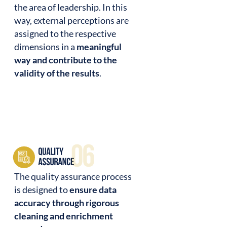
the area of leadership. In this
way, external perceptions are
assigned to the respective
dimensions in a
meaningful
way and contribute to the
validity of the results
.
The quality assurance process
is designed to
ensure data
accuracy through rigorous
cleaning and enrichment