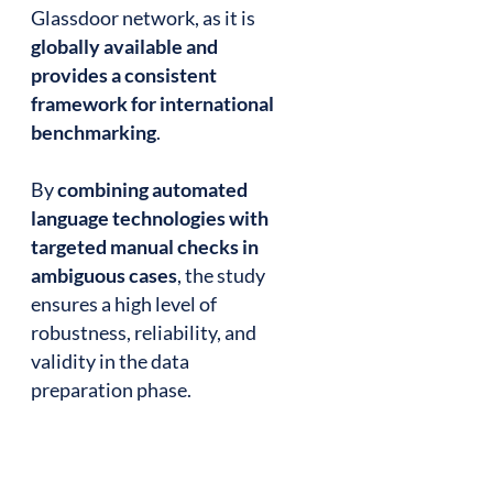
Glassdoor network, as it is
globally available and
provides a consistent
framework for international
benchmarking
.
By
combining automated
language technologies with
targeted manual checks in
ambiguous cases
, the study
ensures a high level of
robustness, reliability, and
validity in the data
preparation phase.