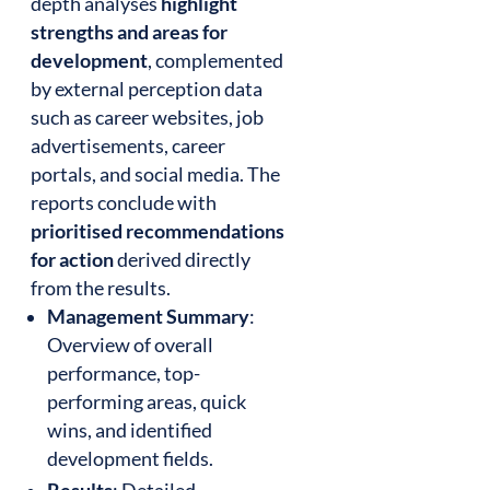
depth analyses
highlight
strengths and areas for
development
, complemented
by external perception data
such as career websites, job
advertisements, career
portals, and social media. The
reports conclude with
prioritised recommendations
for action
derived directly
from the results.
Management Summary
:
Overview of overall
performance, top-
performing areas, quick
wins, and identified
development fields.