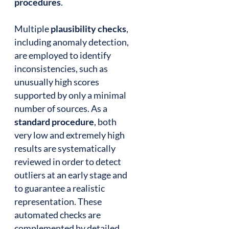
procedures
.
Multiple
plausibility checks
,
including anomaly detection,
are employed to identify
inconsistencies, such as
unusually high scores
supported by only a minimal
number of sources. As a
standard procedure
, both
very low and extremely high
results are systematically
reviewed in order to detect
outliers at an early stage and
to guarantee a realistic
representation. These
automated checks are
complemented by detailed