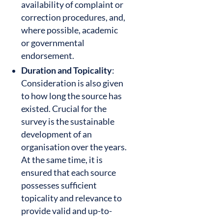
availability of complaint or
correction procedures, and,
where possible, academic
or governmental
endorsement.
Duration and Topicality
:
Consideration is also given
to how long the source has
existed. Crucial for the
survey is the sustainable
development of an
organisation over the years.
At the same time, it is
ensured that each source
possesses sufficient
topicality and relevance to
provide valid and up-to-