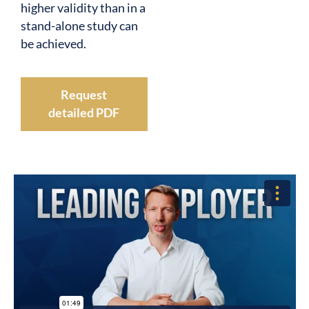
higher validity than in a
stand-alone study can
be achieved.
Request
detailed PDF