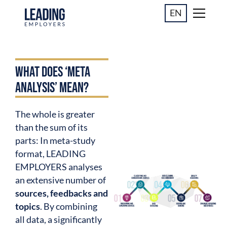
EN
WHAT DOES ‘META
ANALYSIS’ MEAN?
The whole is greater
than the sum of its
parts: In meta-study
format, LEADING
EMPLOYERS analyses
an extensive number of
sources, feedbacks and
topics
. By combining
all data, a significantly