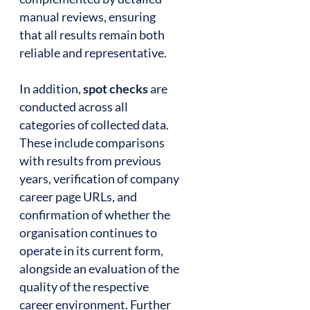
manual reviews, ensuring
that all results remain both
reliable and representative.
In addition,
spot checks
are
conducted across all
categories of collected data.
These include comparisons
with results from previous
years, verification of company
career page URLs, and
confirmation of whether the
organisation continues to
operate in its current form,
alongside an evaluation of the
quality of the respective
career environment. Further