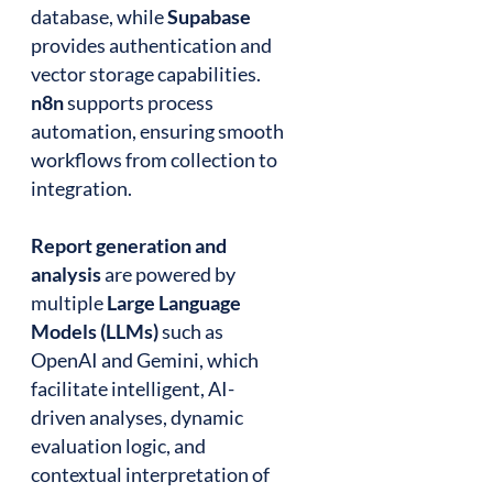
database, while
Supabase
provides authentication and
vector storage capabilities.
n8n
supports process
automation, ensuring smooth
workflows from collection to
integration.
Report generation and
analysis
are powered by
multiple
Large Language
Models (LLMs)
such as
OpenAI and Gemini, which
facilitate intelligent, AI-
driven analyses, dynamic
evaluation logic, and
contextual interpretation of