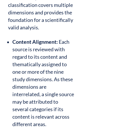
classification covers multiple
dimensions and provides the
foundation for a scientifically
valid analysis.
Content Alignment:
Each
source is reviewed with
regard to its content and
thematically assigned to
one or more of the nine
study dimensions. As these
dimensions are
interrelated, a single source
may be attributed to
several categories if its
content is relevant across
different areas.