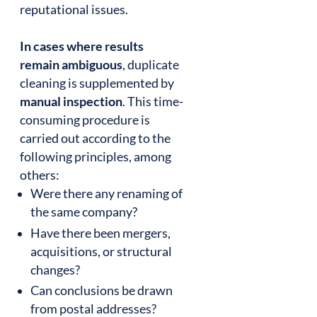
reputational issues.
In cases where results
remain ambiguous
, duplicate
cleaning is supplemented by
manual inspection
. This time-
consuming procedure is
carried out according to the
following principles, among
others:
Were there any renaming of
the same company?
Have there been mergers,
acquisitions, or structural
changes?
Can conclusions be drawn
from postal addresses?