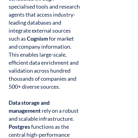
specialised tools and research
agents that access industry-
leading databases and
integrate external sources
such as
Cognism
for market
and company information.
This enables large-scale,
efficient data enrichment and
validation across hundred
thousands of companies and
500+ diverse sources.
Data storage and
management
rely on a robust
and scalable infrastructure.
Postgres
functions as the
central high-performance