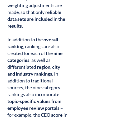
weighting adjustments are
made, so that only
reliable
data sets are included in the
results
.
In addition to the
overall
ranking
, rankings are also
created for each of the
nine
categories
, as well as
differentiated
region, city
and industry rankings
. In
addition to traditional
sources, the nine category
rankings also incorporate
topic-specific values from
employee review portals
–
for example, the
CEO score
in