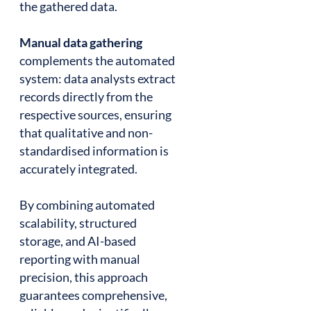
the gathered data.
Manual data gathering
complements the automated
system: data analysts extract
records directly from the
respective sources, ensuring
that qualitative and non-
standardised information is
accurately integrated.
By combining automated
scalability, structured
storage, and AI-based
reporting with manual
precision, this approach
guarantees comprehensive,