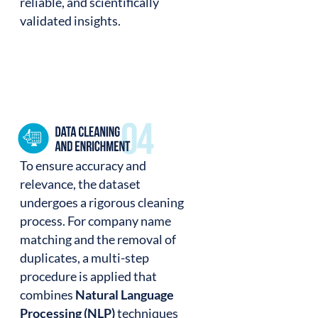
reliable, and scientifically
validated insights.
To ensure accuracy and
relevance, the dataset
undergoes a rigorous cleaning
process. For company name
matching and the removal of
duplicates, a multi-step
procedure is applied that
combines
Natural Language
Processing (NLP)
techniques