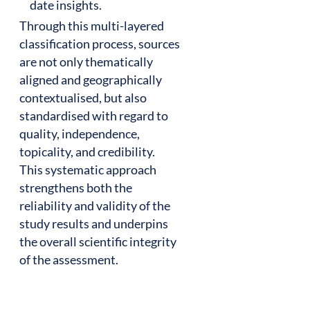
date insights.
Through this multi-layered
classification process, sources
are not only thematically
aligned and geographically
contextualised, but also
standardised with regard to
quality, independence,
topicality, and credibility.
This systematic approach
strengthens both the
reliability and validity of the
study results and underpins
the overall scientific integrity
of the assessment.