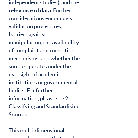
independent studies), and the
relevance of data
. Further
considerations encompass
validation procedures,
barriers against
manipulation, the availability
of complaint and correction
mechanisms, and whether the
source operates under the
oversight of academic
institutions or governmental
bodies. For further
information, please see 2.
Classifying and Standardising
Sources.
This multi-dimensional