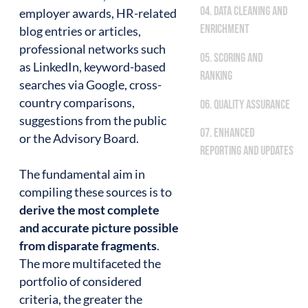
04. Data cleaning and
employer awards, HR-related
enrichment
blog entries or articles,
professional networks such
05. Scoring and
as LinkedIn, keyword-based
ranking
searches via Google, cross-
country comparisons,
06. Quality assurance
suggestions from the public
07. Enhanced
or the Advisory Board.
reporting and updates
The fundamental aim in
compiling these sources is to
derive the most complete
and accurate picture possible
from disparate fragments
.
The more multifaceted the
portfolio of considered
criteria, the greater the