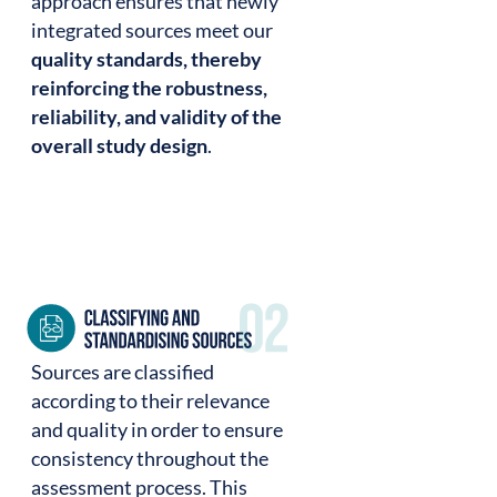
approach ensures that newly
integrated sources meet our
quality standards, thereby
reinforcing the robustness,
reliability, and validity of the
overall study design
.
Sources are classified
according to their relevance
and quality in order to ensure
consistency throughout the
assessment process. This