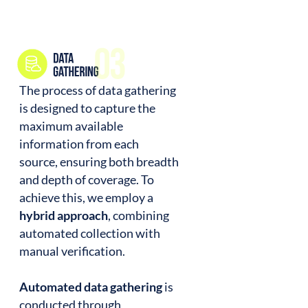
The process of data gathering
is designed to capture the
maximum available
information from each
source, ensuring both breadth
and depth of coverage. To
achieve this, we employ a
hybrid approach
, combining
automated collection with
manual verification.
Automated data gathering
is
conducted through