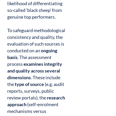
likelihood of differentiating
so-called ‘black sheep’ from
genuine top performers.
To safeguard methodological
consistency and quality, the
evaluation of such sources is
conducted on an
ongoing
basis
. The assessment
process
examines integrity
and quality across several
dimensions
. These include
the
type of source
(e.g. audit
reports, surveys, public
review portals), the
research
approach
(self-enrolment
mechanisms versus