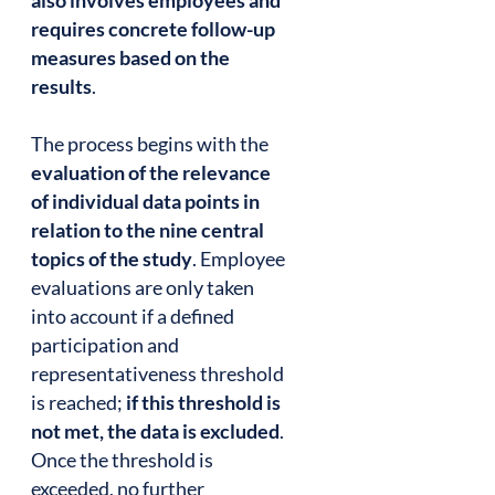
also involves employees and
requires concrete follow-up
measures based on the
results
.
The process begins with the
evaluation of the relevance
of individual data points in
relation to the nine central
topics of the study
. Employee
evaluations are only taken
into account if a defined
participation and
representativeness threshold
is reached;
if this threshold is
not met, the data is excluded
.
Once the threshold is
exceeded, no further