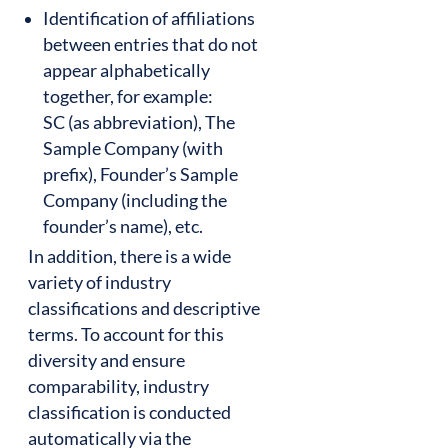
Identification of affiliations
between entries that do not
appear alphabetically
together, for example:
SC (as abbreviation), The
Sample Company (with
prefix), Founder’s Sample
Company (including the
founder’s name), etc.
In addition, there is a wide
variety of industry
classifications and descriptive
terms. To account for this
diversity and ensure
comparability, industry
classification is conducted
automatically via the