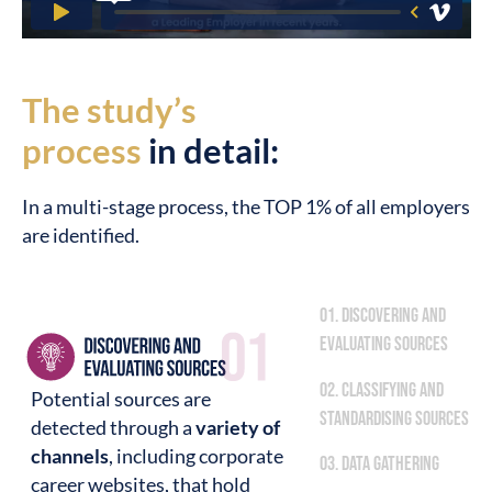
The study’s
process
in detail:
In a multi-stage process, the TOP 1% of all employers
are identified.
01. Discovering and
evaluating sources
02. Classifying and
Potential sources are
standardising sources
detected through a
variety of
channels
, including corporate
03. Data gathering
career websites, that hold