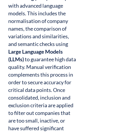
with advanced language
models. This includes the
normalisation of company
names, the comparison of
variations and similarities,
and semantic checks using
Large Language Models
(LLMs)
to guarantee high data
quality. Manual verification
complements this process in
order to secure accuracy for
critical data points. Once
consolidated, inclusion and
exclusion criteria are applied
to filter out companies that
are too small, inactive, or
have suffered significant