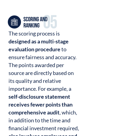
The scoring process is
designed as a multi-stage
evaluation procedure
to
ensure fairness and accuracy.
The points awarded per
source are directly based on
its quality and relative
importance. For example, a
self-disclosure statement
receives fewer points than
comprehensive audit
, which,
in addition to the time and
financial investment required,