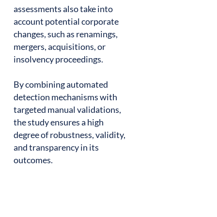
assessments also take into
account potential corporate
changes, such as renamings,
mergers, acquisitions, or
insolvency proceedings.
By combining automated
detection mechanisms with
targeted manual validations,
the study ensures a high
degree of robustness, validity,
and transparency in its
outcomes.