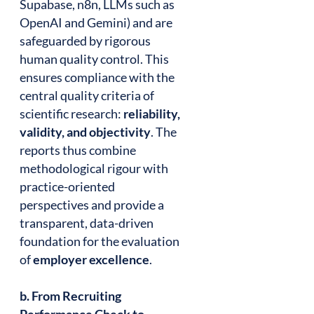
Supabase, n8n, LLMs such as
OpenAI and Gemini) and are
safeguarded by rigorous
human quality control. This
ensures compliance with the
central quality criteria of
scientific research:
reliability,
validity, and objectivity
. The
reports thus combine
methodological rigour with
practice-oriented
perspectives and provide a
transparent, data-driven
foundation for the evaluation
of
employer excellence
.
b. From Recruiting