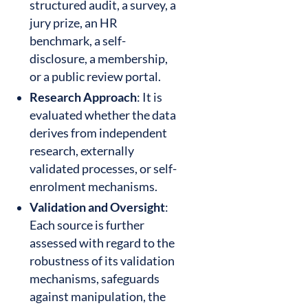
structured audit, a survey, a
jury prize, an HR
benchmark, a self-
disclosure, a membership,
or a public review portal.
Research Approach
: It is
evaluated whether the data
derives from independent
research, externally
validated processes, or self-
enrolment mechanisms.
Validation and Oversight
:
Each source is further
assessed with regard to the
robustness of its validation
mechanisms, safeguards
against manipulation, the