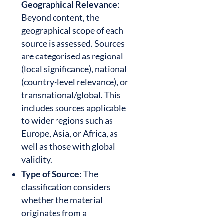
Geographical Relevance
:
Beyond content, the
geographical scope of each
source is assessed. Sources
are categorised as regional
(local significance), national
(country-level relevance), or
transnational/global. This
includes sources applicable
to wider regions such as
Europe, Asia, or Africa, as
well as those with global
validity.
Type of Source
: The
classification considers
whether the material
originates from a