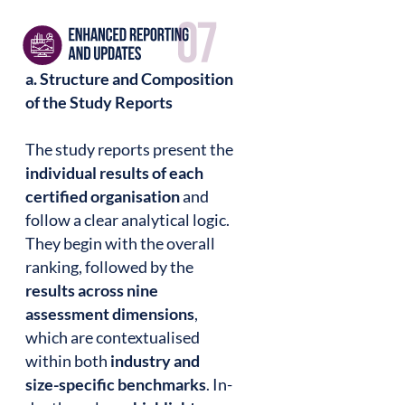
a. Structure and Composition
of the Study Reports
The study reports present the
individual results of each
certified organisation
and
follow a clear analytical logic.
They begin with the overall
ranking, followed by the
results across nine
assessment dimensions
,
which are contextualised
within both
industry and
size-specific benchmarks
. In-