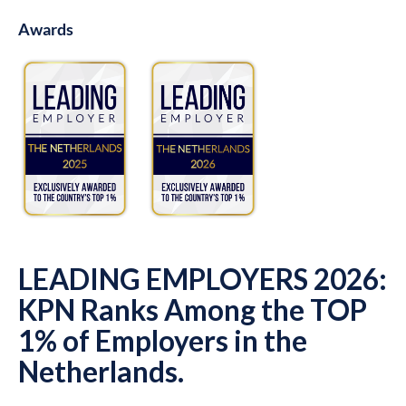
Awards
LEADING EMPLOYERS 2026:
KPN Ranks Among the TOP
1% of Employers in the
Netherlands.