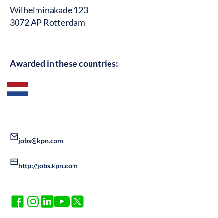
Wilhelminakade 123
3072 AP Rotterdam
Awarded in these countries:
jobs@kpn.com
http://jobs.kpn.com