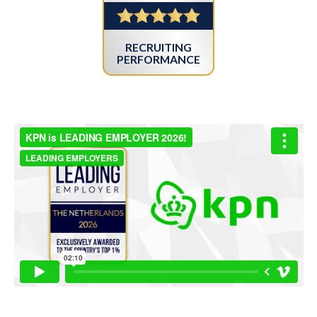
RECRUITING
PERFORMANCE