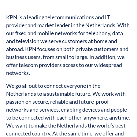
KPN is a leading telecommunications and IT
provider and market leader in the Netherlands. With
our fixed and mobile networks for telephony, data
and television we serve customers at home and
abroad. KPN focuses on both private customers and
business users, from small to large. In addition, we
offer telecom providers access to our widespread
networks.
We go all out to connect everyone in the
Netherlands to a sustainable future. We work with
passion on secure, reliable and future-proof
networks and services, enabling devices and people
to be connected with each other, anywhere, anytime.
We want to make the Netherlands the world’s best-
connected country. At the same time, we offer and