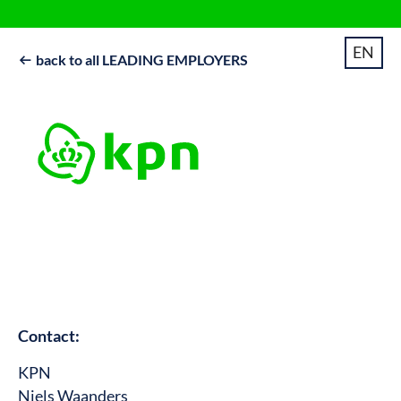
EN
back to all LEADING EMPLOYERS

Contact:
KPN
Niels Waanders