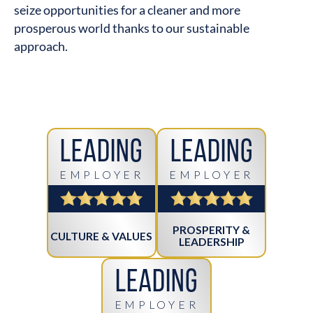
seize opportunities for a cleaner and more
prosperous world thanks to our sustainable
approach.
Leading
Leading
EMPLOYER
EMPLOYER
PROSPERITY &
CULTURE & VALUES
LEADERSHIP
Leading
EMPLOYER