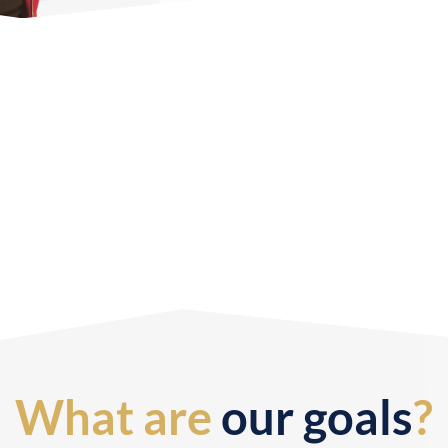
What are
our goals
?