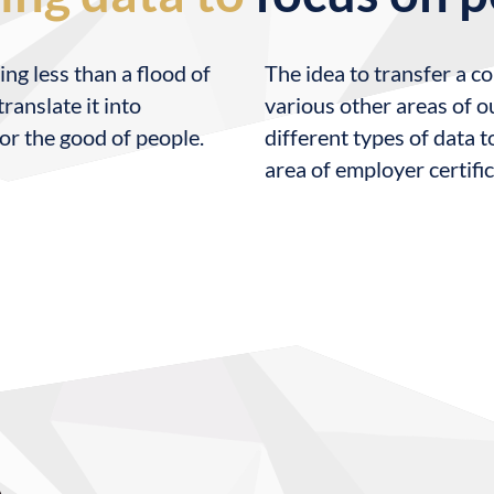
ing less than a flood of
The idea to transfer a c
ranslate it into
various other areas of ou
or the good of people.
different types of data t
area of employer certifi