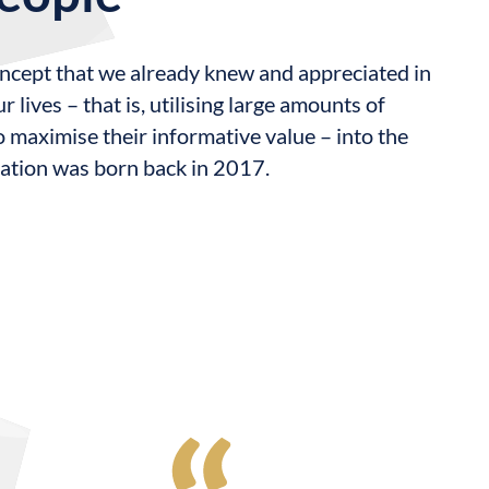
oncept that we already knew and appreciated in
r lives – that is, utilising large amounts of
o maximise their informative value – into the
cation was born back in 2017.