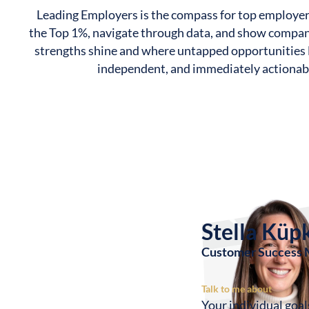
Leading Employers is the compass for top employe
the Top 1%, navigate through data, and show compan
strengths shine and where untapped opportunities l
independent, and immediately actionab
Stella Küp
Customer Success
Talk to me about
Your individual goa