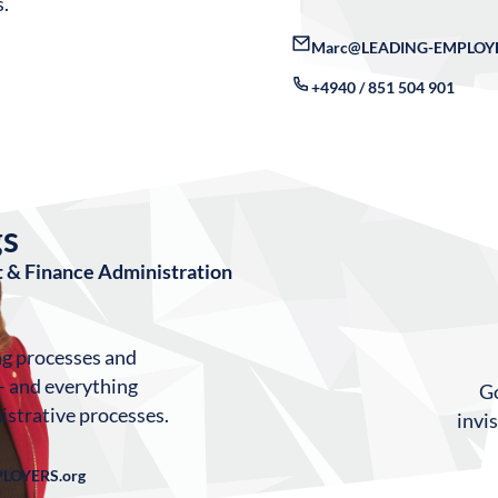
s.
Marc@LEADING-EMPLOYE
+4940 / 851 504 901
gs
 & Finance Administration
ng processes and
– and everything
Go
istrative processes.
invi
LOYERS.org