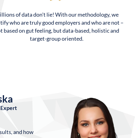
llions of data don't lie! With our methodology, we
tify who are truly good employers and who are not –
t based on gut feeling, but data-based, holistic and
target-group oriented.
ska
Expert
sults, and how