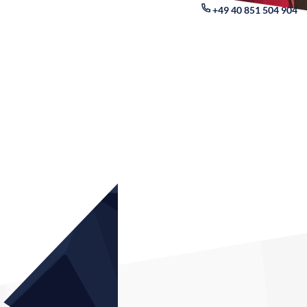
+49 40 851 504 904