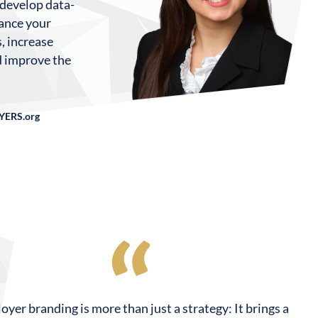
 develop data-
hance your
, increase
nd improve the
YERS.org
yer branding is more than just a strategy: It brings a