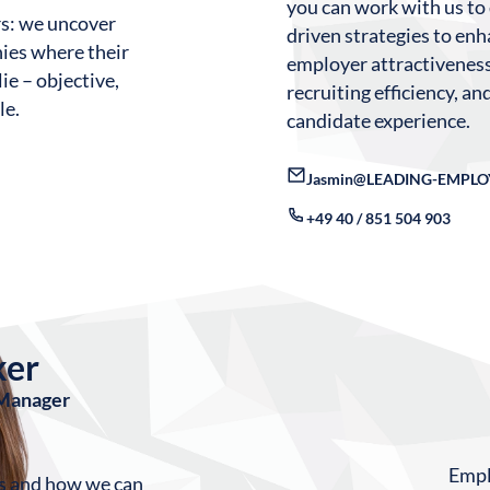
you can work with us to
rs: we uncover
driven strategies to en
ies where their
employer attractiveness
ie – objective,
recruiting efficiency, a
le.
candidate experience.
Jasmin@LEADING-EMPLO
+49 40 / 851 504 903
ker
 Manager
Emplo
ls and how we can