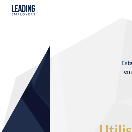
Esta
emp
Utili