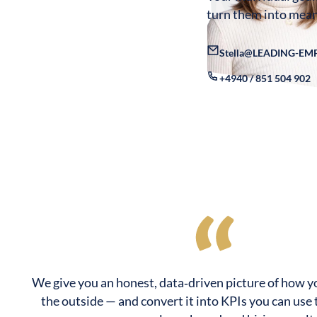
turn them into mean
Stella@LEADING-EM
+4940 / 851 504 902
We give you an honest, data‑driven picture of how y
the outside — and convert it into KPIs you can use