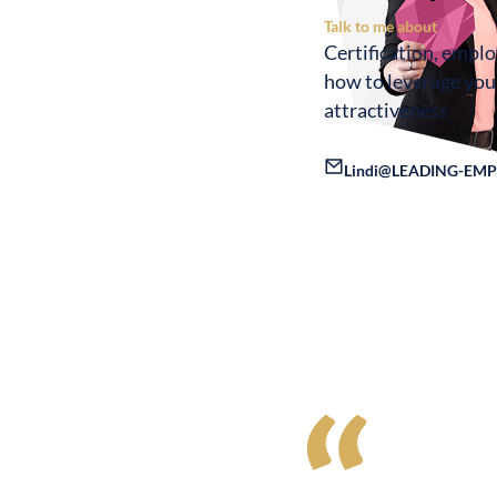
Talk to me about
Certification, empl
how to leverage yo
attractiveness
Lindi@LEADING-EMP