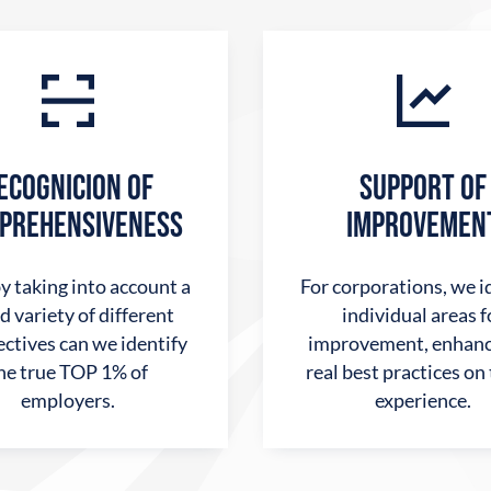
ECOGNICION OF
SUPPORT OF
PREHENSIVENESS
IMPROVEMEN
y taking into account a
For corporations, we i
d variety of different
individual areas f
ctives can we identify
improvement, enhanc
he true TOP 1% of
real best practices on
employers.
experience.