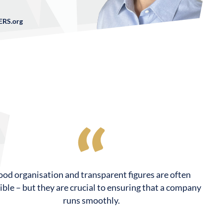
RS.org
od organisation and transparent figures are often
sible – but they are crucial to ensuring that a company
runs smoothly.