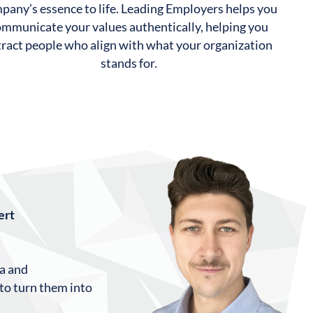
pany’s essence to life. Leading Employers helps you
ommunicate your values authentically, helping you
tract people who align with what your organization
stands for.
ert
ta and
 to turn them into