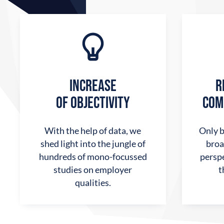
INCREASE
R
OF OBJECTIVITY
COM
With the help of data, we
Only b
shed light into the jungle of
broa
hundreds of mono-focussed
perspe
studies on employer
t
qualities.