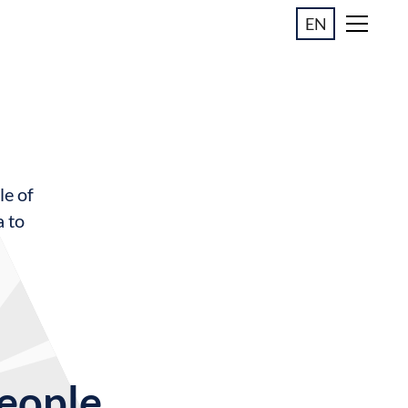
EN
le of
a to
people