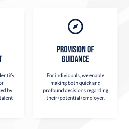
PROVISION OF
T
GUIDANCE
dentify
For individuals, we enable
or
making both quick and
ed by
profound decisions regarding
 talent
their (potential) employer.