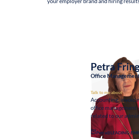
your employer brand and hiring result
Petra Frin
Office Management
Talk to me about
Accounting, invoici
office management 
related to our admin
Petra@LEADING-EMP