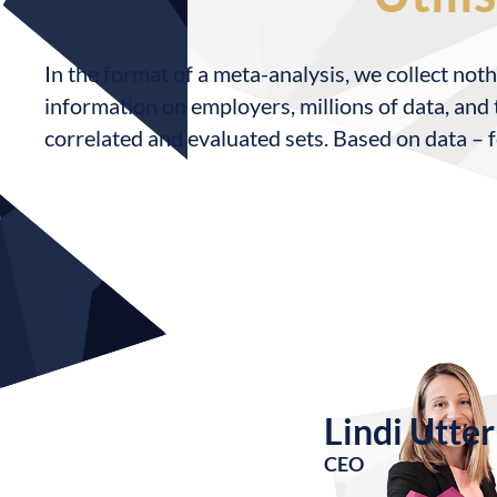
In the format of a meta-analysis, we collect noth
information on employers, millions of data, and t
correlated and evaluated sets. Based on data – f
Lindi Utter
CEO