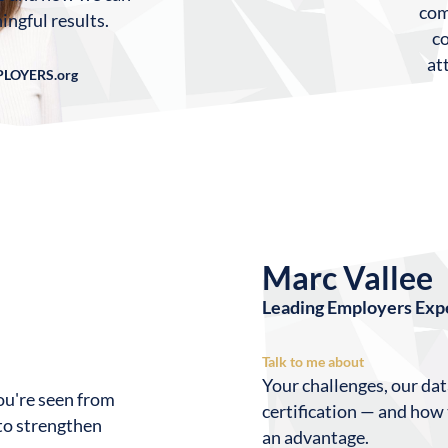
com
ingful results.
c
at
PLOYERS.org
Marc Vallee
Leading Employers Exp
Talk to me about
Your challenges, our da
ou're seen from
certification — and how
 to strengthen
an advantage.