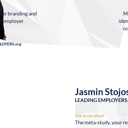
Mi
oyer branding and
iden
ur employer
no
LOYERS.org
Jasmin Stojo
LEADING EMPLOYERS 
Talk to me about
The meta-study, your re