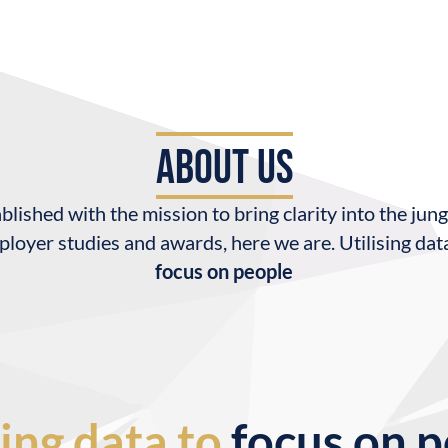
about us
blished with the mission to bring clarity into the jung
loyer studies and awards, here we are. Utilising dat
focus on people
sing data to
focus on 