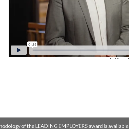
thodology of the LEADING EMPLOYERS award is available 