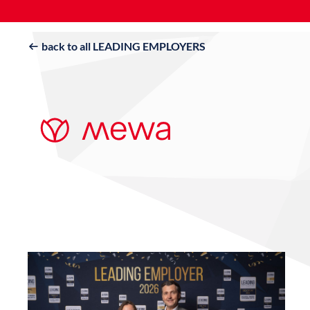
back to all LEADING EMPLOYERS
