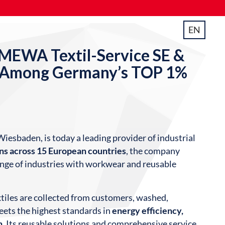
EN
EWA Textil-Service SE &
 Among Germany’s TOP 1%
Wiesbaden, is today a leading provider of industrial
ons across 15 European countries
, the company
nge of industries with workwear and reusable
extiles are collected from customers, washed,
eets the highest standards in
energy efficiency,
n
. Its reusable solutions and comprehensive service