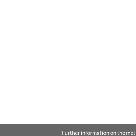
Further information on the me