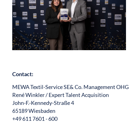
Contact:
MEWA Textil-Service SE& Co. Management OHG
René Winkler / Expert Talent Acquisition
John-F.-Kennedy-Straße 4
65189 Wiesbaden
+49 611 7601 - 600