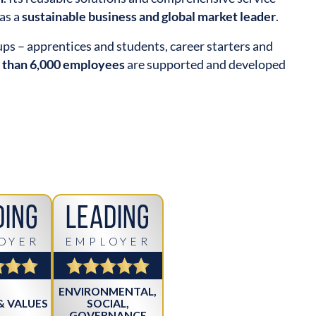
as a
sustainable business and global market leader
.
oups – apprentices and students, career starters and
 than 6,000 employees
are supported and developed
ding
Leading
OYER
EMPLOYER
ENVIRONMENTAL,
& VALUES
SOCIAL,
GOVERNANCE