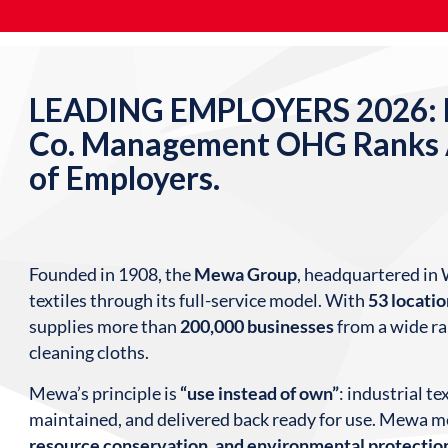
LEADING EMPLOYERS 2026: M
Co. Management OHG Ranks
of Employers.
Founded in 1908, the
Mewa Group
, headquartered in 
textiles through its full-service model. With
53 locati
supplies more than
200,000 businesses
from a wide ra
cleaning cloths.
Mewa’s principle is
“use instead of own”
: industrial t
maintained, and delivered back ready for use. Mewa m
resource conservation, and environmental protectio