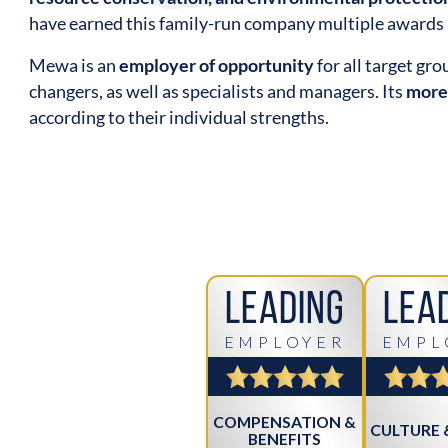
have earned this family-run company multiple awards 
Mewa is an
employer of opportunity
for all target gr
changers, as well as specialists and managers. Its
more
according to their individual strengths.
Leading
Lea
EMPLOYER
EMPL
COMPENSATION &
CULTURE 
BENEFITS