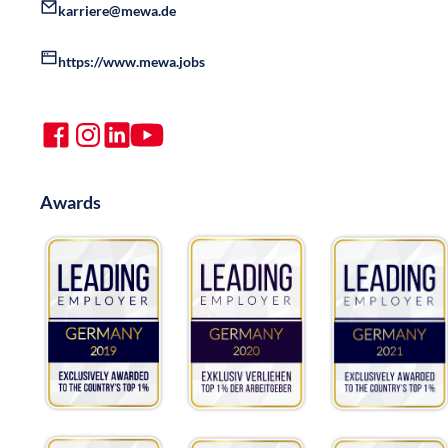
karriere@mewa.de
https://www.mewa.jobs
Awards