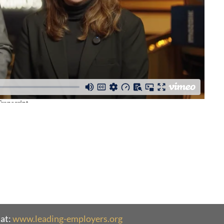
at:
www.leading-employers.org