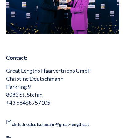
Contact:
Great Lengths Haarvertriebs GmbH
Christine Deutschmann
Parkring 9
8083 St. Stefan
+43 66488757105
christine.deutschmann@great-lengths.at