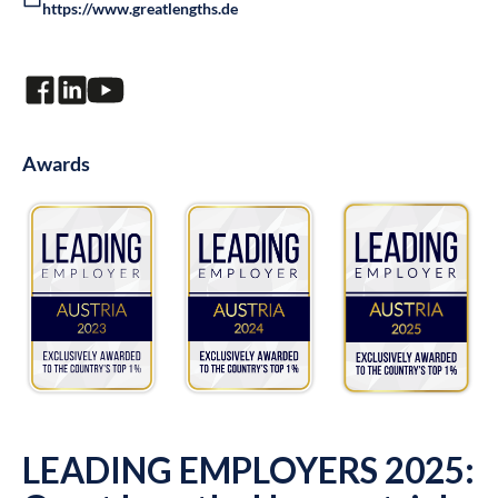
https://www.greatlengths.de
Awards
LEADING EMPLOYERS 2025: