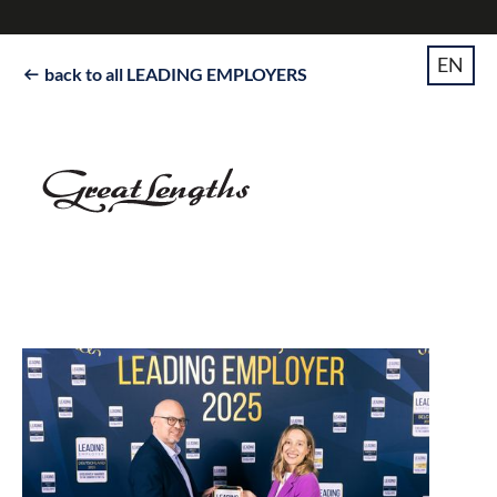
EN
back to all LEADING EMPLOYERS
