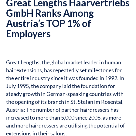
Great Lengths Haarvertriebs
GmbH Ranks Among
Austria’s TOP 1% of
Employers
Great Lengths, the global market leader in human
hair extensions, has repeatedly set milestones for
the entire industry since it was founded in 1992. In
July 1995, the company laid the foundation for
steady growth in German-speaking countries with
the opening of its branch in St. Stefan im Rosental,
Austria: The number of partner hairdressers has
increased to more than 5,000 since 2006, as more
and more hairdressers are utilising the potential of
extensions in their salons.