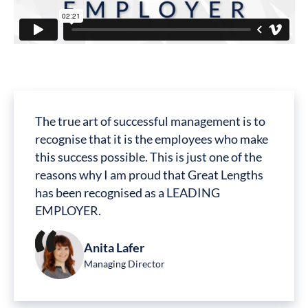
The true art of successful management is to
recognise that it is the employees who make
this success possible. This is just one of the
reasons why I am proud that Great Lengths
has been recognised as a LEADING
EMPLOYER.
Anita Lafer
Managing Director