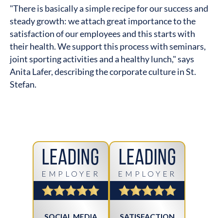
"There is basically a simple recipe for our success and
steady growth: we attach great importance to the
satisfaction of our employees and this starts with
their health. We support this process with seminars,
joint sporting activities and a healthy lunch," says
Anita Lafer, describing the corporate culture in St.
Stefan.
Leading
Leading
EMPLOYER
EMPLOYER
SOCIAL MEDIA
SATISFACTION