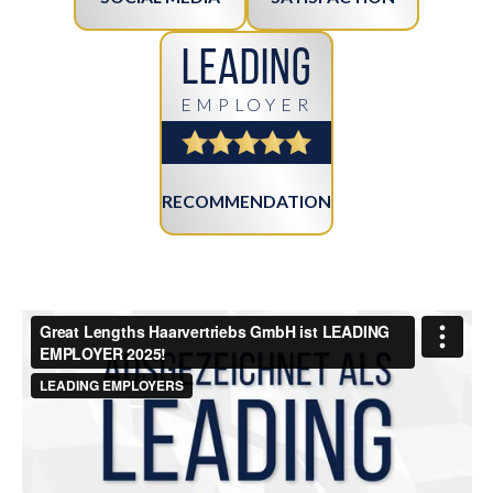
Leading
EMPLOYER
RECOMMENDATION