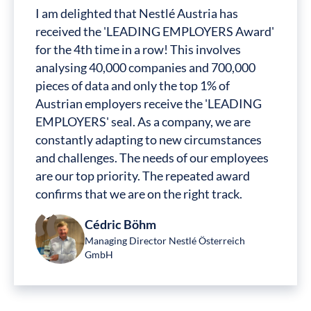
I am delighted that Nestlé Austria has
received the 'LEADING EMPLOYERS Award'
for the 4th time in a row! This involves
analysing 40,000 companies and 700,000
pieces of data and only the top 1% of
Austrian employers receive the 'LEADING
EMPLOYERS' seal. As a company, we are
constantly adapting to new circumstances
and challenges. The needs of our employees
are our top priority. The repeated award
confirms that we are on the right track.
Cédric Böhm
Managing Director Nestlé Österreich
GmbH