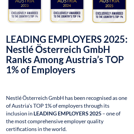
LEADING EMPLOYERS 2025:
Nestlé Österreich GmbH
Ranks Among Austria’s TOP
1% of Employers
Nestlé Österreich GmbH has been recognised as one
of Austria’s TOP 1% of employers through its
inclusion in
LEADING EMPLOYERS 2025
– one of
the most comprehensive employer quality
certifications in the world.