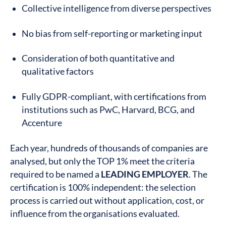
Collective intelligence from diverse perspectives
No bias from self-reporting or marketing input
Consideration of both quantitative and
qualitative factors
Fully GDPR-compliant, with certifications from
institutions such as PwC, Harvard, BCG, and
Accenture
Each year, hundreds of thousands of companies are
analysed, but only the TOP 1% meet the criteria
required to be named a
LEADING EMPLOYER
. The
certification is 100% independent: the selection
process is carried out without application, cost, or
influence from the organisations evaluated.