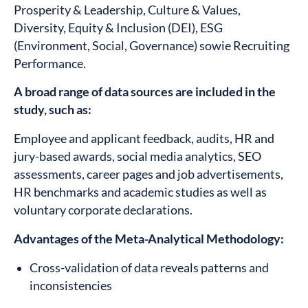
Prosperity & Leadership, Culture & Values,
Diversity, Equity & Inclusion (DEI), ESG
(Environment, Social, Governance) sowie Recruiting
Performance.
A broad range of data sources are included in the
study, such as:
Employee and applicant feedback, audits, HR and
jury-based awards, social media analytics, SEO
assessments, career pages and job advertisements,
HR benchmarks and academic studies as well as
voluntary corporate declarations.
Advantages of the Meta-Analytical Methodology:
Cross-validation of data reveals patterns and
inconsistencies