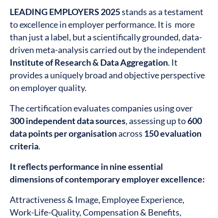
LEADING EMPLOYERS 2025
stands as a testament
to excellence in employer performance. It is more
than just a label, but a scientifically grounded, data-
driven meta-analysis carried out by the independent
Institute of Research & Data Aggregation
. It
provides a uniquely broad and objective perspective
on employer quality.
The certification evaluates companies using over
300 independent data sources
, assessing up to
600
data points per organisation
across
150 evaluation
criteria
.
It reflects performance in nine essential
dimensions of contemporary employer excellence:
Attractiveness & Image, Employee Experience,
Work-Life-Quality, Compensation & Benefits,