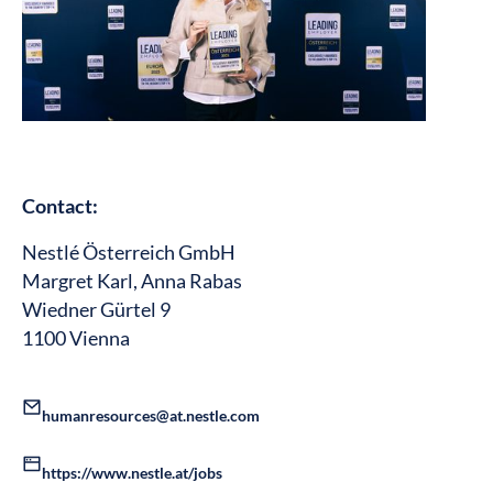
Contact:
Nestlé Österreich GmbH
Margret Karl, Anna Rabas
Wiedner Gürtel 9
1100 Vienna
humanresources@at.nestle.com
https://www.nestle.at/jobs