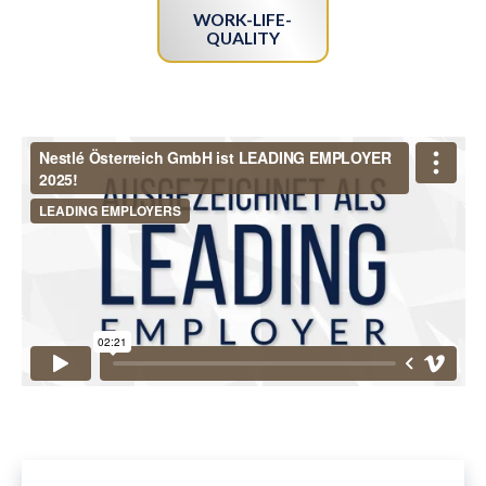
WORK-LIFE-
QUALITY