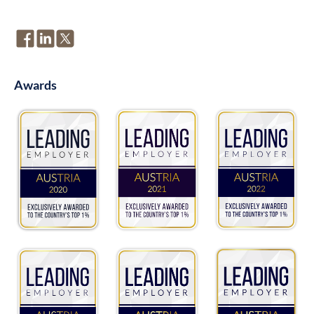
Awards