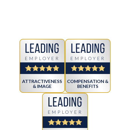
Leading
Leading
EMPLOYER
EMPLOYER
ATTRACTIVENESS
COMPENSATION &
& IMAGE
BENEFITS
Leading
EMPLOYER