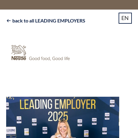
EN
back to all LEADING EMPLOYERS
