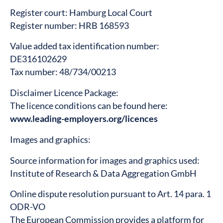
Register court: Hamburg Local Court
Register number: HRB 168593
Value added tax identification number:
DE316102629
Tax number: 48/734/00213
Disclaimer Licence Package:
The licence conditions can be found here:
www.leading-employers.org/licences
Images and graphics:
Source information for images and graphics used:
Institute of Research & Data Aggregation GmbH
Online dispute resolution pursuant to Art. 14 para. 1
ODR-VO
The European Commission provides a platform for