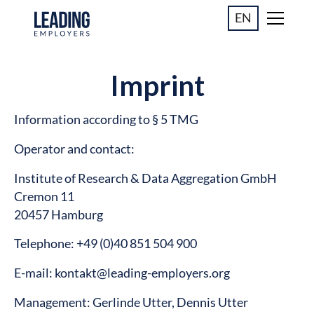
EN
Imprint
Information according to § 5 TMG
Operator and contact:
Institute of Research & Data Aggregation GmbH
Cremon 11
20457 Hamburg
Telephone: +49 (0)40 851 504 900
E-mail: kontakt@leading-employers.org
Management: Gerlinde Utter, Dennis Utter