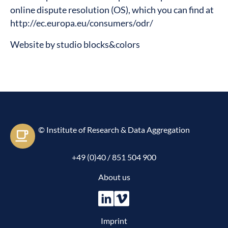
online dispute resolution (OS), which you can find at
http://ec.europa.eu/consumers/odr/
Website by
studio blocks&colors
© Institute of Research & Data Aggregation
Let's e-meet
+49 (0)40 / 851 504 900
About us
Imprint