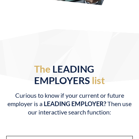
The
LEADING
EMPLOYERS
list
Curious to know if your current or future
employer is a
LEADING EMPLOYER?
Then use
our interactive search function: