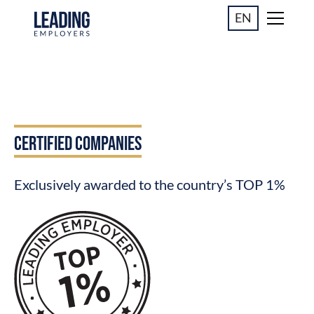
EN
CERTIFIED COMPANIES
Exclusively awarded to the country’s TOP 1%