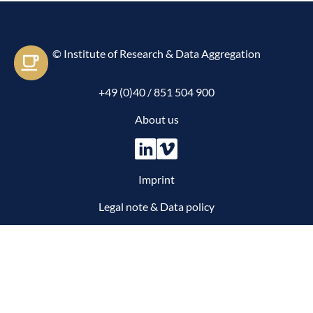
© Institute of Research & Data Aggregation
Let's e-meet
+49 (0)40 / 851 504 900
About us
Imprint
Legal note & Data policy