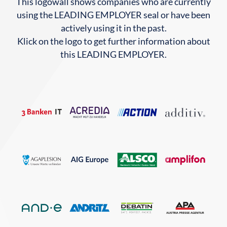
This logowall shows companies who are currently
using the LEADING EMPLOYER seal or have been
actively using it in the past.
Klick on the logo to get further information about
this LEADING EMPLOYER.