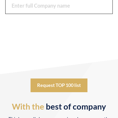
Request TOP 100 list
With the
best of company