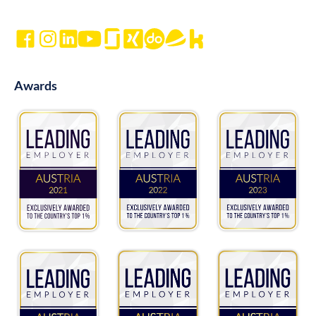
Awards