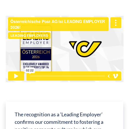
The recognition as a ‘Leading Employer’
confirms our commitment to fostering a