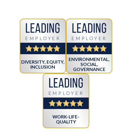
Leading
Leading
EMPLOYER
EMPLOYER
ENVIRONMENTAL,
DIVERSITY, EQUITY,
SOCIAL,
INCLUSION
GOVERNANCE
Leading
EMPLOYER
WORK-LIFE-
QUALITY