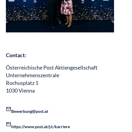
Contact:
Österreichische Post Aktiengesellschaft
Unternehmenszentrale
Rochusplatz 1
1030 Vienna
Bewerbung@post.at
https://www.post.at/j/c/karriere