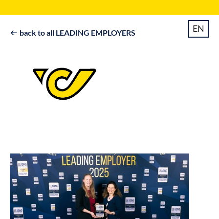
EN
back to all LEADING EMPLOYERS
