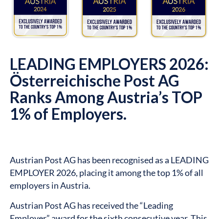
LEADING EMPLOYERS 2026:
Österreichische Post AG
Ranks Among Austria’s TOP
1% of Employers.
Austrian Post AG has been recognised as a LEADING
EMPLOYER 2026, placing it among the top 1% of all
employers in Austria.
Austrian Post AG has received the “Leading
Employer” award for the sixth consecutive year. This