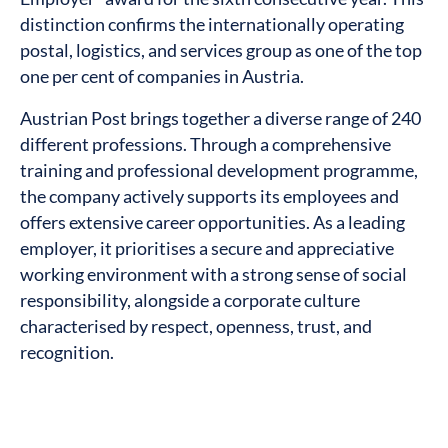
distinction confirms the internationally operating
postal, logistics, and services group as one of the top
one per cent of companies in Austria.
Austrian Post brings together a diverse range of 240
different professions. Through a comprehensive
training and professional development programme,
the company actively supports its employees and
offers extensive career opportunities. As a leading
employer, it prioritises a secure and appreciative
working environment with a strong sense of social
responsibility, alongside a corporate culture
characterised by respect, openness, trust, and
recognition.