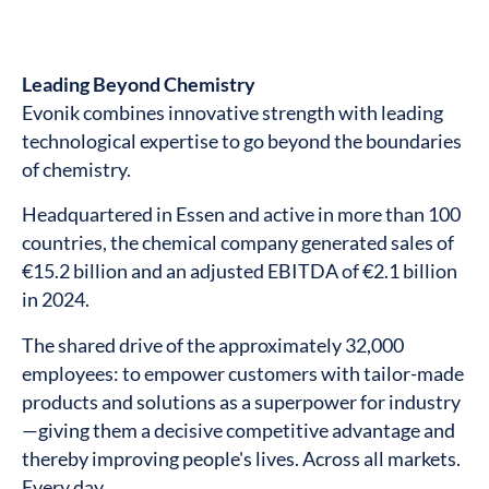
Leading Beyond Chemistry
Evonik combines innovative strength with leading
technological expertise to go beyond the boundaries
of chemistry.
Headquartered in Essen and active in more than 100
countries, the chemical company generated sales of
€15.2 billion and an adjusted EBITDA of €2.1 billion
in 2024.
The shared drive of the approximately 32,000
employees: to empower customers with tailor-made
products and solutions as a superpower for industry
—giving them a decisive competitive advantage and
thereby improving people's lives. Across all markets.
Every day.