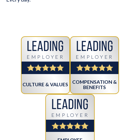
Leading
Leading
EMPLOYER
EMPLOYER
COMPENSATION &
CULTURE & VALUES
BENEFITS
Leading
EMPLOYER
EMPLOYEE