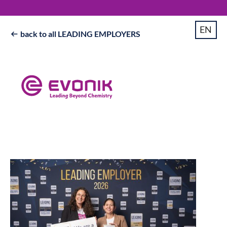
EN
back to all LEADING EMPLOYERS
