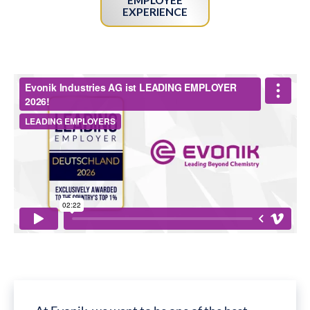
EXPERIENCE