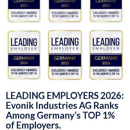
LEADING EMPLOYERS 2026:
Evonik Industries AG Ranks
Among Germany’s TOP 1%
of Employers.