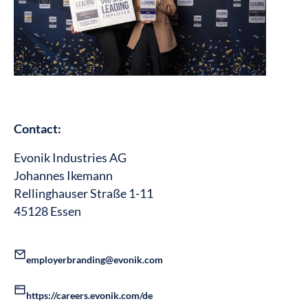
Contact:
Evonik Industries AG
Johannes Ikemann
Rellinghauser Straße 1-11
45128 Essen
employerbranding@evonik.com
https://careers.evonik.com/de