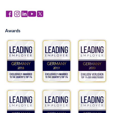
Awards