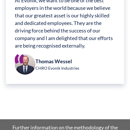
At Evonik, we want to be one of the best
employers in the world because we believe
that our greatest asset is our highly skilled
and dedicated employees. They are the
driving force behind the success of our
company and I am delighted that our efforts
are being recognised externally.
Thomas Wessel
CHRO Evonik Industries
Further information on the methodology of the