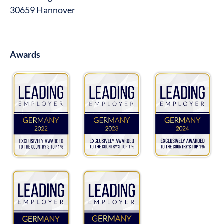
30659 Hannover
Awards