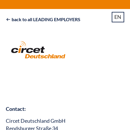
EN
back to all LEADING EMPLOYERS

Contact:
Circet Deutschland GmbH
Rendsburger Straße 34