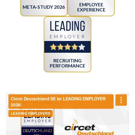
EMPLOYEE
META-STUDY 2026
EXPERIENCE
Leading
EMPLOYER
RECRUITING
PERFORMANCE