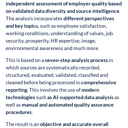
independent assessment of employer quality based
on validated data diversity and source intelligence
.
The analysis incorporates
different perspectives
and key topics
, such as employee satisfaction,
working conditions, understanding of values, job
security, prosperity, HR expertise, image,
environmental awareness and much more.
This is based on a
seven-step analysis process
in
which sources are systematically recorded,
structured, evaluated, validated, classified and
cleaned before being processed in
comprehensive
reporting
. This involves the use of
modern
technologies
such
as AI-supported data analysis
as
well as
manual and automated quality assurance
procedures
.
The result is an
objective and accurate overall