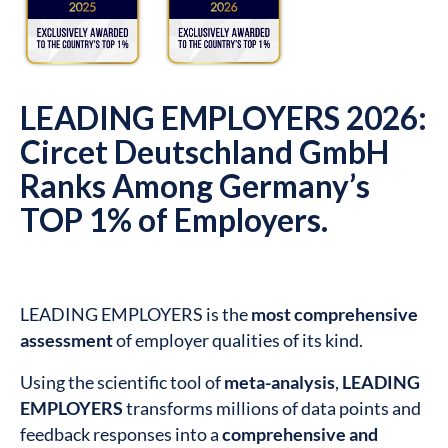
LEADING EMPLOYERS 2026:
Circet Deutschland GmbH
Ranks Among Germany’s
TOP 1% of Employers.
LEADING EMPLOYERS is the
most comprehensive
assessment
of employer qualities of its kind.
Using the scientific tool of
meta-analysis
,
LEADING
EMPLOYERS
transforms millions of data points and
feedback responses into a
comprehensive and