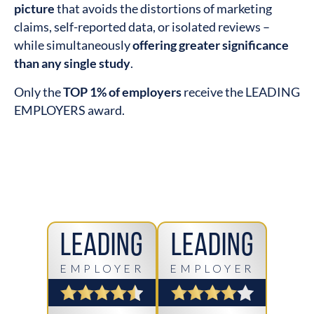
picture
that avoids the distortions of marketing
claims, self-reported data, or isolated reviews –
while simultaneously
offering greater significance
than any single study
.
Only the
TOP 1% of employers
receive the LEADING
EMPLOYERS award.
Leading
Leading
EMPLOYER
EMPLOYER