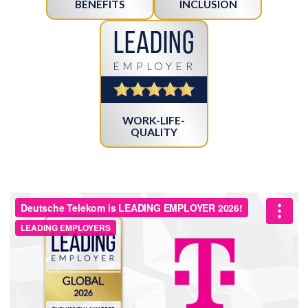
BENEFITS
INCLUSION
Leading
EMPLOYER
WORK-LIFE-
QUALITY