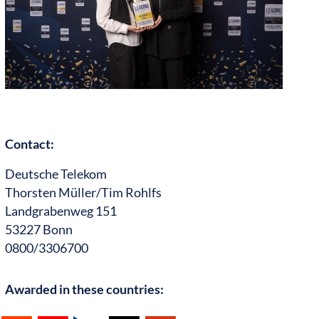
Contact:
Deutsche Telekom
Thorsten Müller/Tim Rohlfs
Landgrabenweg 151
53227 Bonn
0800/3306700
Awarded in these countries: