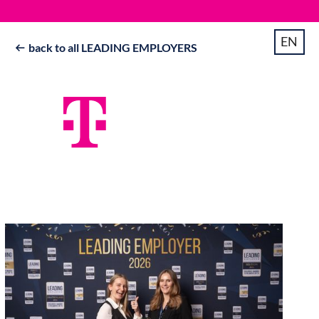
EN
back to all LEADING EMPLOYERS
