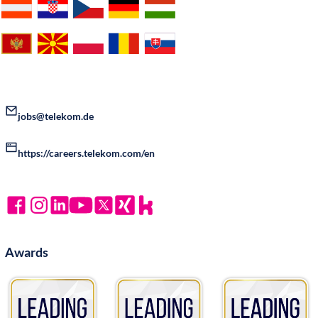
jobs@telekom.de
https://careers.telekom.com/en
Awards