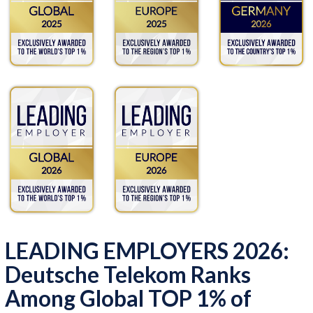
LEADING EMPLOYERS 2026:
Deutsche Telekom Ranks
Among Global TOP 1% of