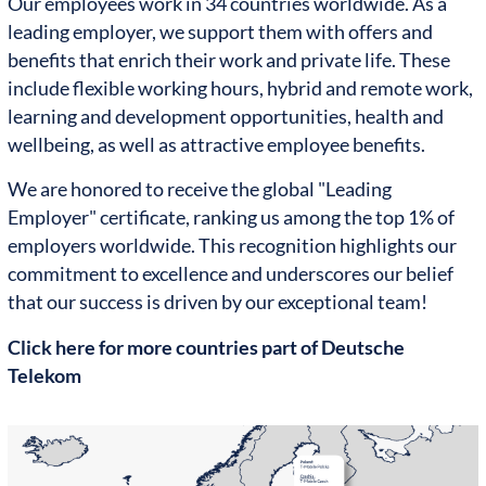
Our employees work in 34 countries worldwide. As a
leading employer, we support them with offers and
benefits that enrich their work and private life. These
include flexible working hours, hybrid and remote work,
learning and development opportunities, health and
wellbeing, as well as attractive employee benefits.
We are honored to receive the global "Leading
Employer" certificate, ranking us among the top 1% of
employers worldwide. This recognition highlights our
commitment to excellence and underscores our belief
that our success is driven by our exceptional team!
Click here for more countries part of Deutsche
Telekom