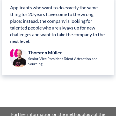
Applicants who want to do exactly the same
thing for 20 years have come to the wrong
place; instead, the company is looking for
talented people who are always up for new
challenges and want to take the company to the
next level.
Thorsten Müller
Senior Vice President Talent Attraction and
Sourcing
Further information on the methodology of the