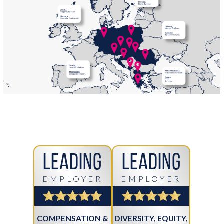
Leading
Leading
EMPLOYER
EMPLOYER
COMPENSATION &
DIVERSITY, EQUITY,