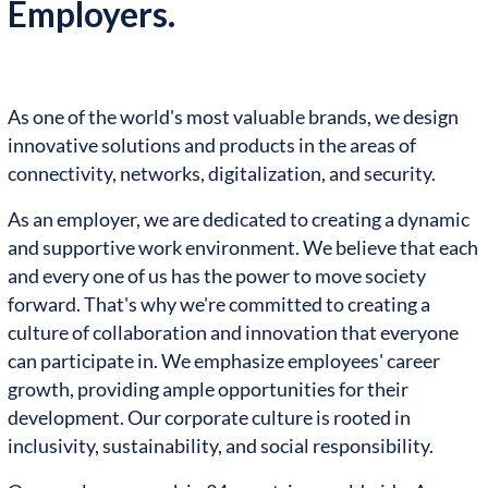
Employers.
As one of the world's most valuable brands, we design
innovative solutions and products in the areas of
connectivity, networks, digitalization, and security.
As an employer, we are dedicated to creating a dynamic
and supportive work environment. We believe that each
and every one of us has the power to move society
forward. That's why we're committed to creating a
culture of collaboration and innovation that everyone
can participate in. We emphasize employees' career
growth, providing ample opportunities for their
development. Our corporate culture is rooted in
inclusivity, sustainability, and social responsibility.