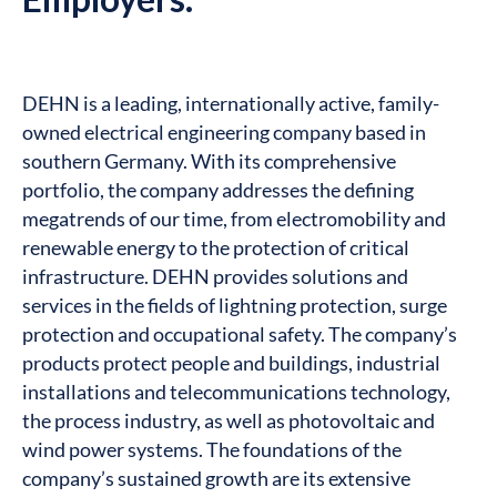
DEHN is a leading, internationally active, family-
owned electrical engineering company based in
southern Germany. With its comprehensive
portfolio, the company addresses the defining
megatrends of our time, from electromobility and
renewable energy to the protection of critical
infrastructure. DEHN provides solutions and
services in the fields of lightning protection, surge
protection and occupational safety. The company’s
products protect people and buildings, industrial
installations and telecommunications technology,
the process industry, as well as photovoltaic and
wind power systems. The foundations of the
company’s sustained growth are its extensive