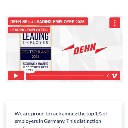
We are proud to rank among the top 1% of
employers in Germany. This distinction