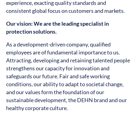
experience, exacting quality standards and
consistent global focus on customers and markets.
Our vision: We are the leading specialist in
protection solutions.
As a development-driven company, qualified
employees are of fundamental importance to us.
Attracting, developing and retaining talented people
strengthens our capacity for innovation and
safeguards our future. Fair and safe working
conditions, our ability to adapt to societal change,
and our values form the foundation of our
sustainable development, the DEHN brand and our
healthy corporate culture.