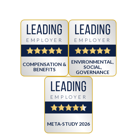
Leading
Leading
EMPLOYER
EMPLOYER
ENVIRONMENTAL,
COMPENSATION &
SOCIAL,
BENEFITS
GOVERNANCE
Leading
EMPLOYER
META-STUDY 2026