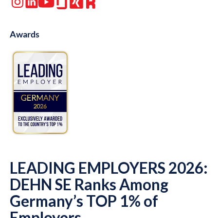
Awards
LEADING EMPLOYERS 2026:
DEHN SE Ranks Among
Germany’s TOP 1% of
Employers.