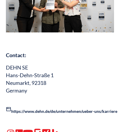
Contact:
DEHN SE
Hans-Dehn-Straße 1
Neumarkt, 92318
Germany
https://www.dehn.de/de/unternehmen/ueber-uns/karriere