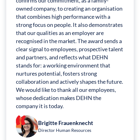
confirms our commitment, as a family-
owned company, to creating an organisation
that combines high performance with a
strong focus on people. It also demonstrates
that our qualities as an employer are
recognised in the market. The award sends a
clear signal to employees, prospective talent
and partners, and reflects what DEHN
stands for: a working environment that
nurtures potential, fosters strong
collaboration and actively shapes the future.
We would like to thank all our employees,
whose dedication makes DEHN the
company it is today.
Brigitte Frauenknecht
Director Human Resources