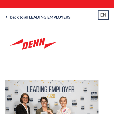
EN
back to all LEADING EMPLOYERS
