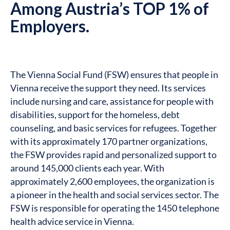
Among Austria’s TOP 1% of
Employers.
The Vienna Social Fund (FSW) ensures that people in
Vienna receive the support they need. Its services
include nursing and care, assistance for people with
disabilities, support for the homeless, debt
counseling, and basic services for refugees. Together
with its approximately 170 partner organizations,
the FSW provides rapid and personalized support to
around 145,000 clients each year. With
approximately 2,600 employees, the organization is
a pioneer in the health and social services sector. The
FSW is responsible for operating the 1450 telephone
health advice service in Vienna.