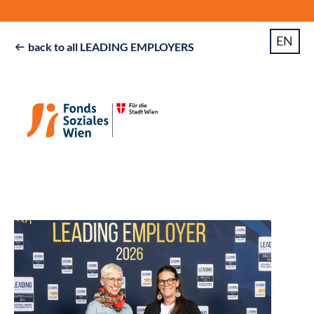
EN
back to all LEADING EMPLOYERS
