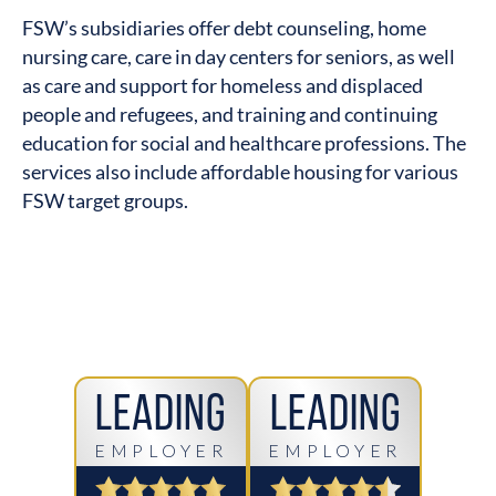
FSW’s subsidiaries offer debt counseling, home
nursing care, care in day centers for seniors, as well
as care and support for homeless and displaced
people and refugees, and training and continuing
education for social and healthcare professions. The
services also include affordable housing for various
FSW target groups.
Leading
Leading
EMPLOYER
EMPLOYER