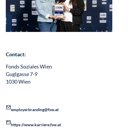
Contact:
Fonds Soziales Wien
Guglgasse 7-9
1030 Wien
employerbranding@fsw.at
https://www.karriere.fsw.at