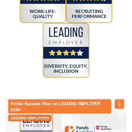
WORK-LIFE-
RECRUITING
QUALITY
PERFORMANCE
Leading
EMPLOYER
DIVERSITY, EQUITY,
INCLUSION