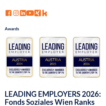
Awards
LEADING EMPLOYERS 2026:
Fonds Soziales Wien Ranks