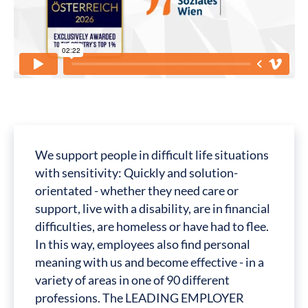
We support people in difficult life situations
with sensitivity: Quickly and solution-
orientated - whether they need care or
support, live with a disability, are in financial
difficulties, are homeless or have had to flee.
In this way, employees also find personal
meaning with us and become effective - in a
variety of areas in one of 90 different
professions. The LEADING EMPLOYER