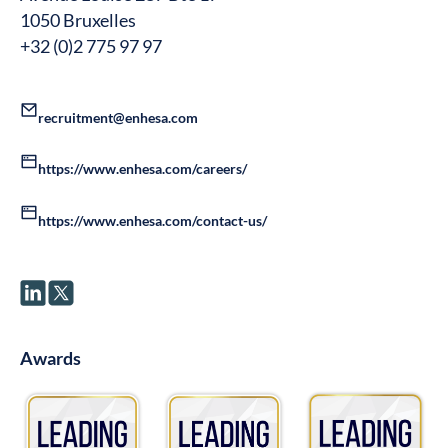
1050 Bruxelles
+32 (0)2 775 97 97
recruitment@enhesa.com
https://www.enhesa.com/careers/
https://www.enhesa.com/contact-us/
Awards