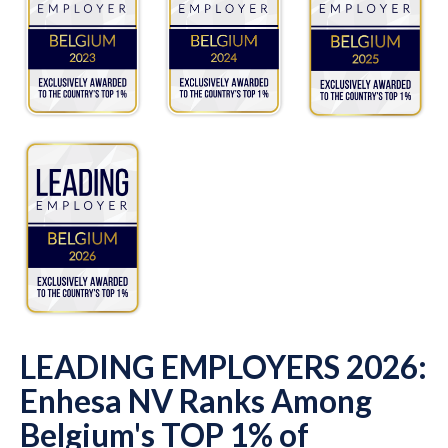
LEADING EMPLOYERS 2026:
Enhesa NV Ranks Among
Belgium's TOP 1% of