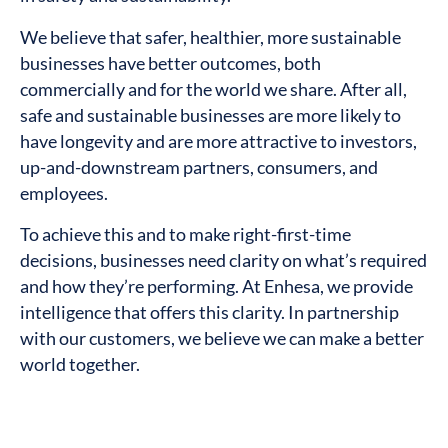
We believe that safer, healthier, more sustainable
businesses have better outcomes, both
commercially and for the world we share. After all,
safe and sustainable businesses are more likely to
have longevity and are more attractive to investors,
up-and-downstream partners, consumers, and
employees.
To achieve this and to make right-first-time
decisions, businesses need clarity on what’s required
and how they’re performing. At Enhesa, we provide
intelligence that offers this clarity. In partnership
with our customers, we believe we can make a better
world together.