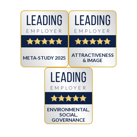
Leading
Leading
EMPLOYER
EMPLOYER
ATTRACTIVENESS
META-STUDY 2025
& IMAGE
Leading
EMPLOYER
ENVIRONMENTAL,
SOCIAL,
GOVERNANCE