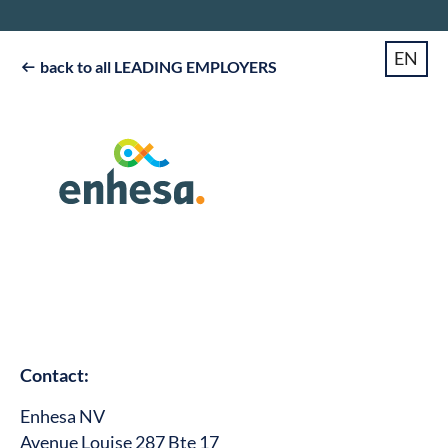
EN
back to all LEADING EMPLOYERS

Contact:
Enhesa NV
Avenue Louise 287 Bte 17