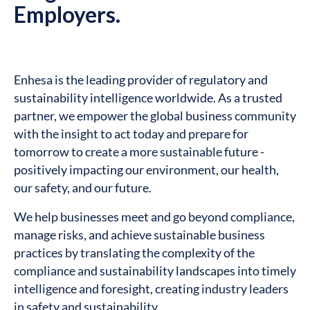
Employers.
Enhesa is the leading provider of regulatory and
sustainability intelligence worldwide. As a trusted
partner, we empower the global business community
with the insight to act today and prepare for
tomorrow to create a more sustainable future -
positively impacting our environment, our health,
our safety, and our future.
We help businesses meet and go beyond compliance,
manage risks, and achieve sustainable business
practices by translating the complexity of the
compliance and sustainability landscapes into timely
intelligence and foresight, creating industry leaders
in safety and sustainability.