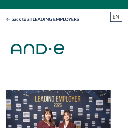
EN
back to all LEADING EMPLOYERS
