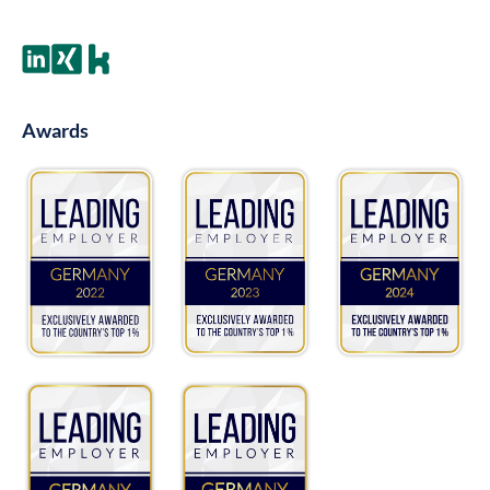
Awards