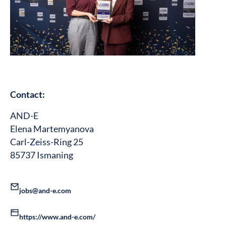
Contact:
AND-E
Elena Martemyanova
Carl-Zeiss-Ring 25
85737 Ismaning
jobs@and-e.com
https://www.and-e.com/