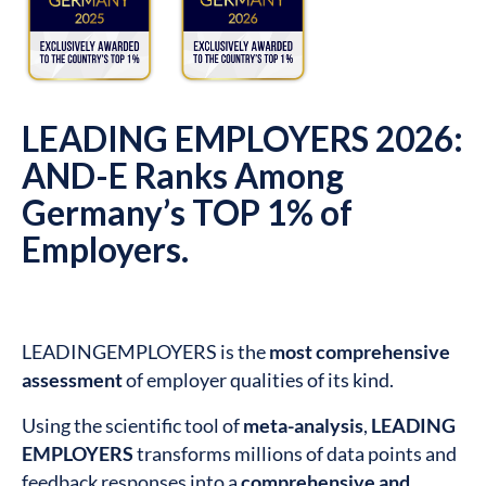
LEADING EMPLOYERS 2026:
AND-E Ranks Among
Germany’s TOP 1% of
Employers.
LEADINGEMPLOYERS is the
most comprehensive
assessment
of employer qualities of its kind.
Using the scientific tool of
meta-analysis
,
LEADING
EMPLOYERS
transforms millions of data points and
feedback responses into a
comprehensive and