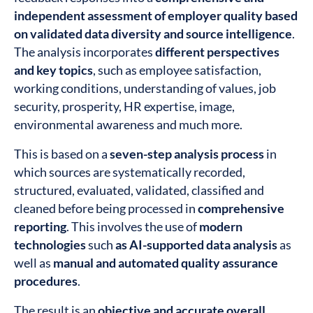
independent assessment of employer quality based
on validated data diversity and source intelligence
.
The analysis incorporates
different perspectives
and key topics
, such as employee satisfaction,
working conditions, understanding of values, job
security, prosperity, HR expertise, image,
environmental awareness and much more.
This is based on a
seven-step analysis process
in
which sources are systematically recorded,
structured, evaluated, validated, classified and
cleaned before being processed in
comprehensive
reporting
. This involves the use of
modern
technologies
such
as AI-supported data analysis
as
well as
manual and automated quality assurance
procedures
.
The result is an
objective and accurate overall