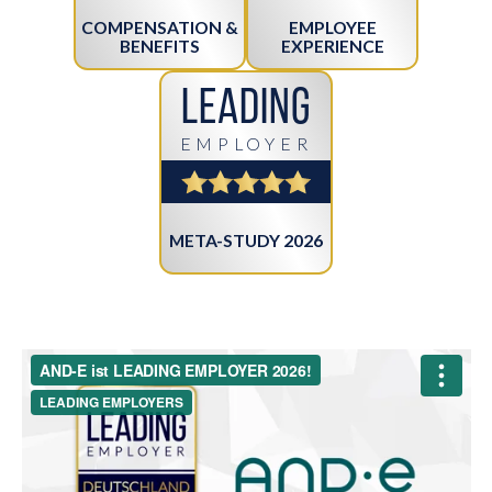
COMPENSATION &
EMPLOYEE
BENEFITS
EXPERIENCE
Leading
EMPLOYER
META-STUDY 2026