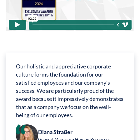
Our holistic and appreciative corporate
culture forms the foundation for our
satisfied employees and our company's
success. We are particularly proud of the
award because it impressively demonstrates
that as a company we focus on the well-
being of our employees.
Diana Straßer
General Manager - Human Resources