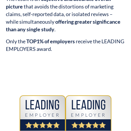
picture
that avoids the distortions of marketing
claims, self-reported data, or isolated reviews –
while simultaneously
offering greater significance
than any single study
.
Only the
TOP1% of employers
receive the LEADING
EMPLOYERS award.
Leading
Leading
EMPLOYER
EMPLOYER