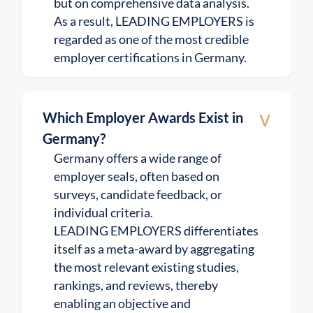
but on comprehensive data analysis.
As a result, LEADING EMPLOYERS is
regarded as one of the most credible
employer certifications in Germany.
v
Which Employer Awards Exist in
Germany?
Germany offers a wide range of
employer seals, often based on
surveys, candidate feedback, or
individual criteria.
LEADING EMPLOYERS differentiates
itself as a meta-award by aggregating
the most relevant existing studies,
rankings, and reviews, thereby
enabling an objective and