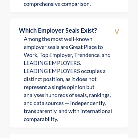
comprehensive comparison.
v
Which Employer Seals Exist?
Among the most well-known
employer seals are Great Place to
Work, Top Employer, Trendence, and
LEADING EMPLOYERS.
LEADING EMPLOYERS occupies a
distinct position, as it does not
represent a single opinion but
analyses hundreds of seals, rankings,
and data sources — independently,
transparently, and with international
comparability.