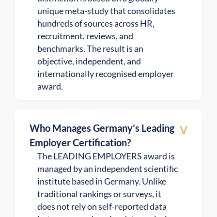
unique meta-study that consolidates
hundreds of sources across HR,
recruitment, reviews, and
benchmarks. The result is an
objective, independent, and
internationally recognised employer
award.
v
Who Manages Germany’s Leading
Employer Certification?
The LEADING EMPLOYERS award is
managed by an independent scientific
institute based in Germany. Unlike
traditional rankings or surveys, it
does not rely on self-reported data