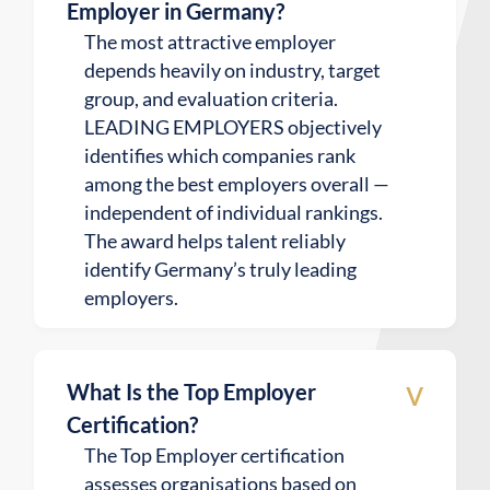
Employer in Germany?
The most attractive employer
depends heavily on industry, target
group, and evaluation criteria.
LEADING EMPLOYERS objectively
identifies which companies rank
among the best employers overall —
independent of individual rankings.
The award helps talent reliably
identify Germany’s truly leading
employers.
v
What Is the Top Employer
Certification?
The Top Employer certification
assesses organisations based on