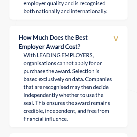
employer quality and is recognised
both nationally and internationally.
v
How Much Does the Best
Employer Award Cost?
With LEADING EMPLOYERS,
organisations cannot apply for or
purchase the award. Selection is
based exclusively on data. Companies
that are recognised may then decide
independently whether to use the
seal. This ensures the award remains
credible, independent, and free from
financial influence.