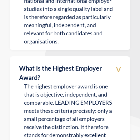
national and international employer
studies into a single quality label and
is therefore regarded as particularly
meaningful, independent, and
relevant for both candidates and
organisations.
v
What Is the Highest Employer
Award?
The highest employer award is one
that is objective, independent, and
comparable. LEADING EMPLOYERS
meets these criteria precisely: only a
small percentage of all employers
receive the distinction. It therefore
stands for demonstrably excellent