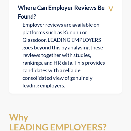
v
Where Can Employer Reviews Be
Found?
Employer reviews are available on
platforms such as Kununu or
Glassdoor. LEADING EMPLOYERS
goes beyond this by analysing these
reviews together with studies,
rankings, and HR data. This provides
candidates with a reliable,
consolidated view of genuinely
leading employers.
Why
LEADING EMPLOYERS?