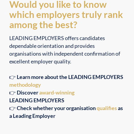
Would you like to know
which employers truly rank
among the best?
LEADING EMPLOYERS offers candidates
dependable orientation and provides
organisations with independent confirmation of
excellent employer quality.
👉
Learn more about the LEADING EMPLOYERS
methodology
👉
Discover
award-winning
LEADING EMPLOYERS
👉
Check whether your organisation
qualifies
as
a Leading Employer