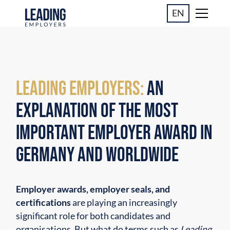
EN
Leading Employers:
An
Explanation of the Most
Important Employer Award in
Germany and Worldwide
Employer awards, employer seals, and
certifications
are playing an increasingly
significant role for both candidates and
organisations. But what do terms such as
Leading