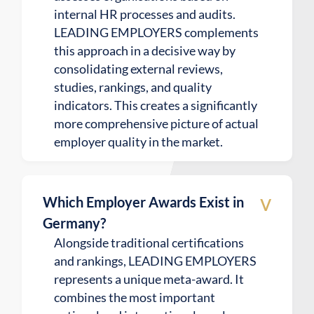
internal HR processes and audits.
LEADING EMPLOYERS complements
this approach in a decisive way by
consolidating external reviews,
studies, rankings, and quality
indicators. This creates a significantly
more comprehensive picture of actual
employer quality in the market.
v
Which Employer Awards Exist in
Germany?
Alongside traditional certifications
and rankings, LEADING EMPLOYERS
represents a unique meta-award. It
combines the most important