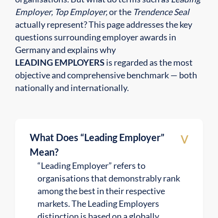
Employer, Top Employer,
or the
Trendence Seal
actually represent? This page addresses the key
questions surrounding employer awards in
Germany and explains why
LEADING EMPLOYERS
is regarded as the most
objective and comprehensive benchmark — both
nationally and internationally.
v
What Does “Leading Employer”
Mean?
“Leading Employer” refers to
organisations that demonstrably rank
among the best in their respective
markets. The Leading Employers
distinction is based on a globally