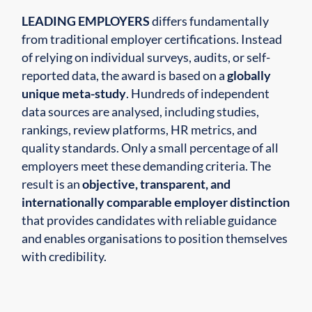
LEADING EMPLOYERS
differs fundamentally
from traditional employer certifications. Instead
of relying on individual surveys, audits, or self-
reported data, the award is based on a
globally
unique meta-study
. Hundreds of independent
data sources are analysed, including studies,
rankings, review platforms, HR metrics, and
quality standards. Only a small percentage of all
employers meet these demanding criteria. The
result is an
objective, transparent, and
internationally comparable employer distinction
that provides candidates with reliable guidance
and enables organisations to position themselves
with credibility.