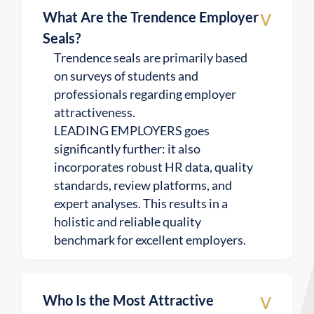
v
What Are the Trendence Employer
Seals?
Trendence seals are primarily based
on surveys of students and
professionals regarding employer
attractiveness.
LEADING EMPLOYERS goes
significantly further: it also
incorporates robust HR data, quality
standards, review platforms, and
expert analyses. This results in a
holistic and reliable quality
benchmark for excellent employers.
v
Who Is the Most Attractive