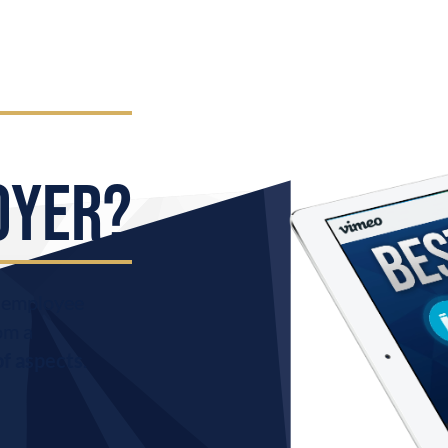
OYER?
r employee
om a
of aspects
.