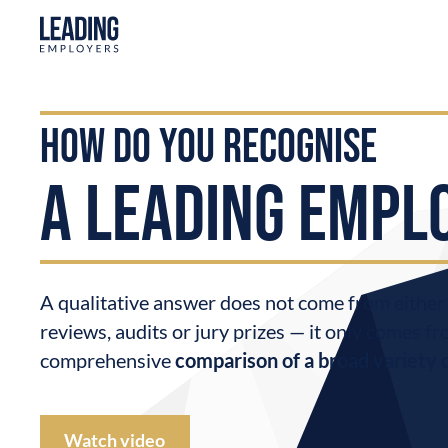
how do you recognise
a LEADING EMPL
A qualitative answer does not come from eithe
reviews, audits or jury prizes — it only comes fr
comprehensive
comparison of a broad variety 
Watch video