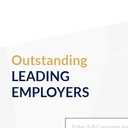
Outstanding
LEADING
EMPLOYERS