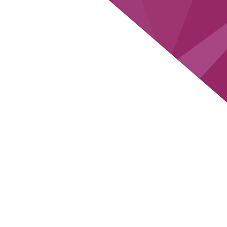
in total about
up
2.35M
6
RESEARCHED
DATA PO
COMPANIES
COM
up to
up