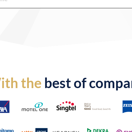
ith the
best of compa