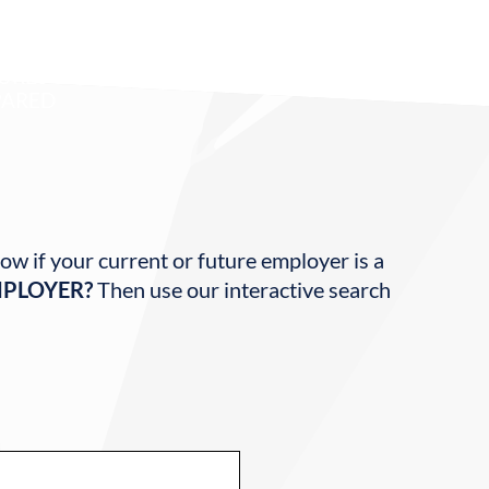
80
URES
ARED
ow if your current or future employer is a
MPLOYER?
Then use our interactive search