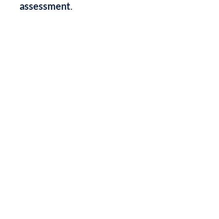
assessment
.