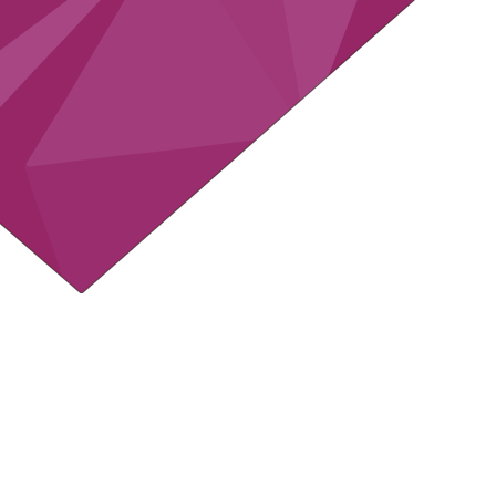
 to
60
INTS PER
APNY
 to