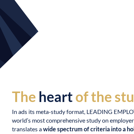
The
heart
of the st
In ads its meta-study format, LEADING EMPLO
world’s most comprehensive study on employer q
translates a
wide spectrum of criteria into a hol