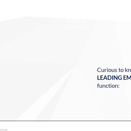
700
1
GLOBAL
FEAT
SOURCES
COMP
Curious to kn
LEADING E
function: