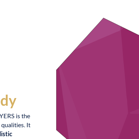
udy
YERS is the
ualities. It
istic