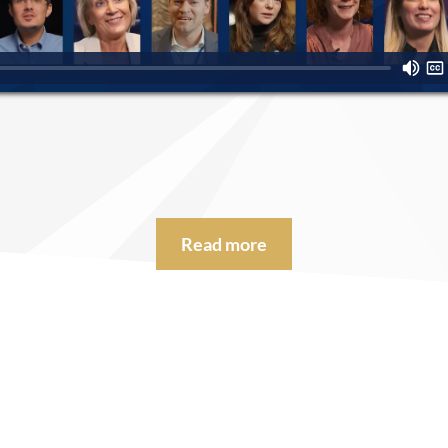
Read more