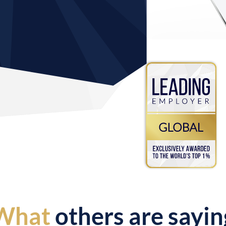
What
others are sayin