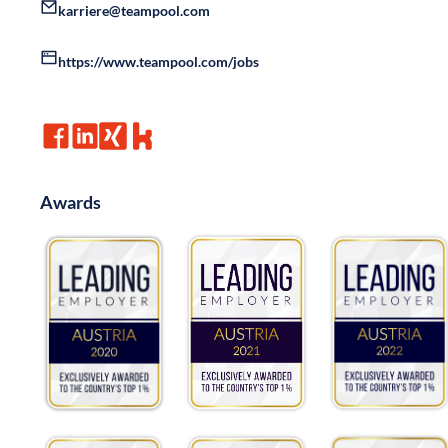
karriere@teampool.com
https://www.teampool.com/jobs
Awards