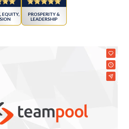
, EQUITY,
PROSPERITY &
SION
LEADERSHIP