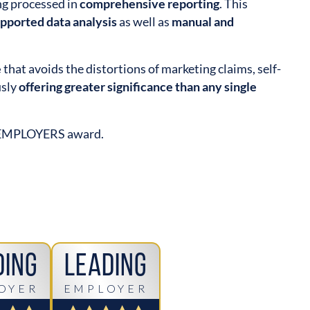
ing processed in
comprehensive reporting
. This
upported data analysis
as well as
manual and
e
that avoids the distortions of marketing claims, self-
usly
offering greater significance than any single
 EMPLOYERS award.
ding
Leading
OYER
EMPLOYER