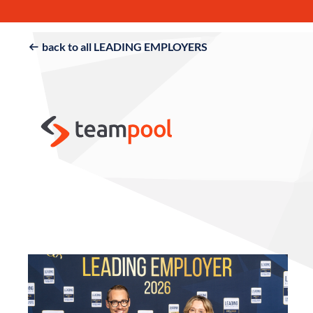
back to all LEADING EMPLOYERS
