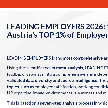
LEADING EMPLOYERS 2026: 
Austria’s TOP 1% of Employer
LEADING EMPLOYERS is the
most comprehensive a
Using the scientific tool of
meta-analysis
,
LEADING 
feedback responses into a
comprehensive and indepen
validated data diversity and source intelligence
. The
topics
, such as employee satisfaction, working conditio
HR expertise, image, environmental awareness and m
This is based on a
seven-step analysis process
in whic