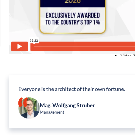
Everyone is the architect of their own fortune.
Mag. Wolfgang Struber
Management