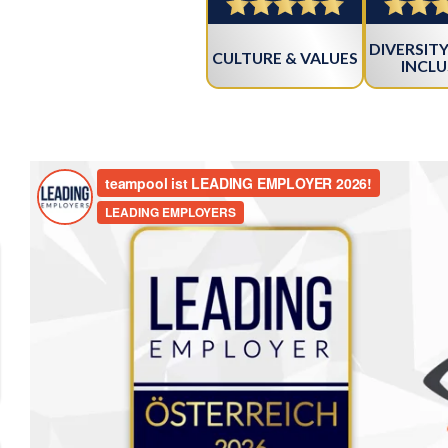
DIVERSITY
CULTURE & VALUES
INCLU