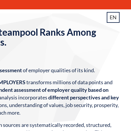
EN
teampool Ranks Among
s.
ssessment
of employer qualities of its kind.
EMPLOYERS
transforms millions of data points and
dent assessment of employer quality based on
 analysis incorporates
different perspectives and key
ns, understanding of values, job security, prosperity,
uch more.
h sources are systematically recorded, structured,