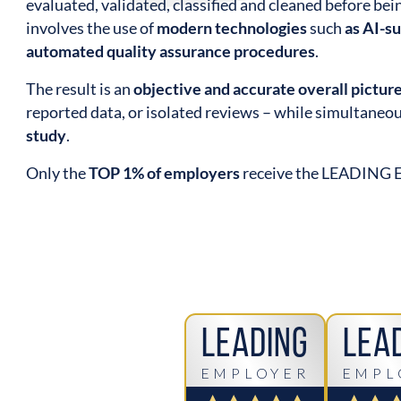
evaluated, validated, classified and cleaned before be
involves the use of
modern technologies
such
as AI-s
automated quality assurance procedures
.
The result is an
objective and accurate overall pictur
reported data, or isolated reviews – while simultaneo
study
.
Only the
TOP 1% of employers
receive the LEADING
Leading
Lea
EMPLOYER
EMPL