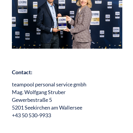
Contact:
teampool personal service gmbh
Mag. Wolfgang Struber
Gewerbestraße 5
5201 Seekirchen am Wallersee
+43 50 530-9933