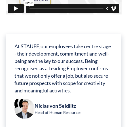
At STAUFF, our employees take centre stage
- their development, commitment and well-
being are the key to our success. Being
recognised as a Leading Employer confirms
that we not only offer a job, but also secure
future prospects with scope for creativity
and meaningful activities.
Niclas von Seidlitz
Head of Human Resources