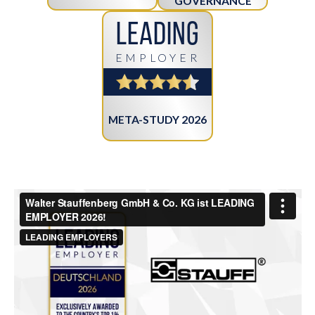
GOVERNANCE
Leading
EMPLOYER
META-STUDY 2026