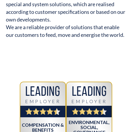
special and system solutions, which are realised
according to customer specifications or based on our
own developments.
We are a reliable provider of solutions that enable
our customers to feed, move and energise the world.
Leading
Leading
EMPLOYER
EMPLOYER
ENVIRONMENTAL,
COMPENSATION &
SOCIAL,
BENEFITS