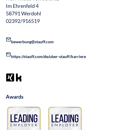
Im Ehrenfeld 4
58791 Werdohl
02392/916519
bewerbung@stauff.com
https://stauff.com/de/uber-stauff/karriere
Awards