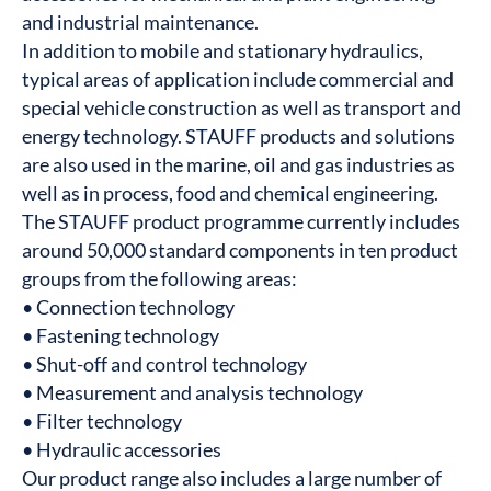
and industrial maintenance.
In addition to mobile and stationary hydraulics,
typical areas of application include commercial and
special vehicle construction as well as transport and
energy technology. STAUFF products and solutions
are also used in the marine, oil and gas industries as
well as in process, food and chemical engineering.
The STAUFF product programme currently includes
around 50,000 standard components in ten product
groups from the following areas:
• Connection technology
• Fastening technology
• Shut-off and control technology
• Measurement and analysis technology
• Filter technology
• Hydraulic accessories
Our product range also includes a large number of