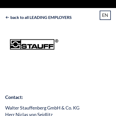
EN
back to all LEADING EMPLOYERS

Contact:
Walter Stauffenberg GmbH & Co. KG
Herr Niclas von Seidlitz