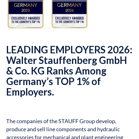
LEADING EMPLOYERS 2026:
Walter Stauffenberg GmbH
& Co. KG Ranks Among
Germany’s TOP 1% of
Employers.
The companies of the STAUFF Group develop,
produce and sell line components and hydraulic
accessories for mechanical and plant engineering