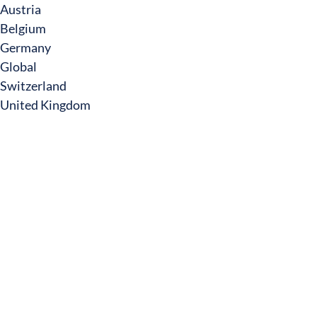
Austria
Belgium
Germany
Global
Switzerland
United Kingdom