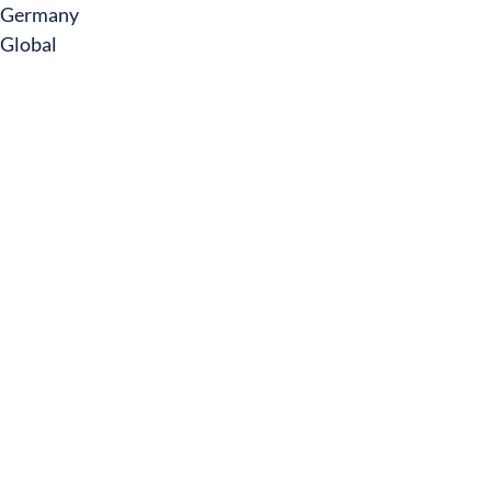
Germany
Global