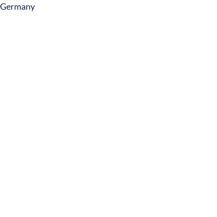
Germany