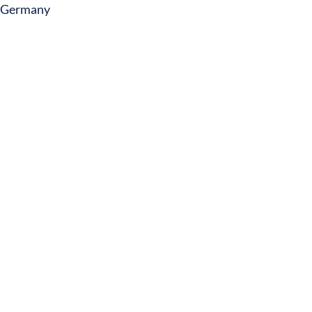
Germany