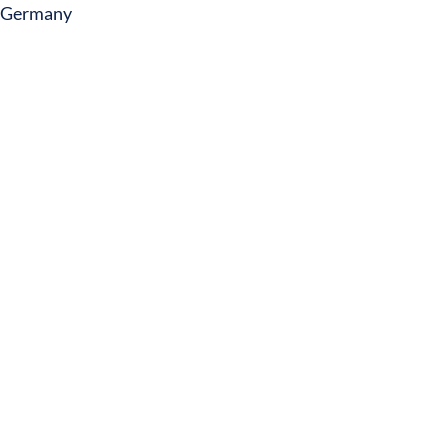
Germany