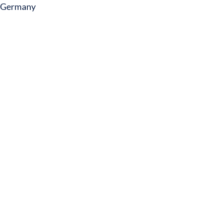
Germany