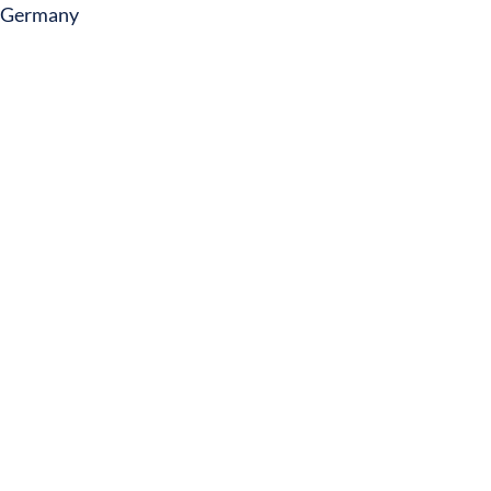
Germany