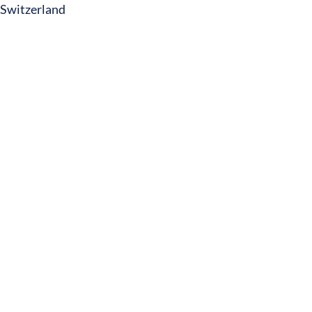
Switzerland