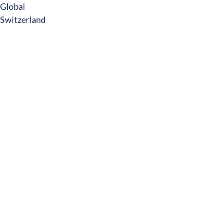
Global
Switzerland