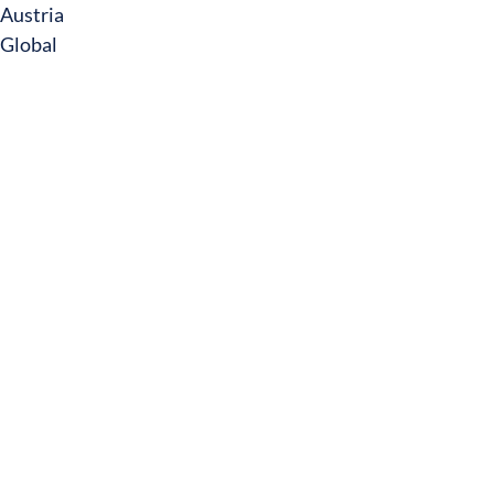
Austria
Global