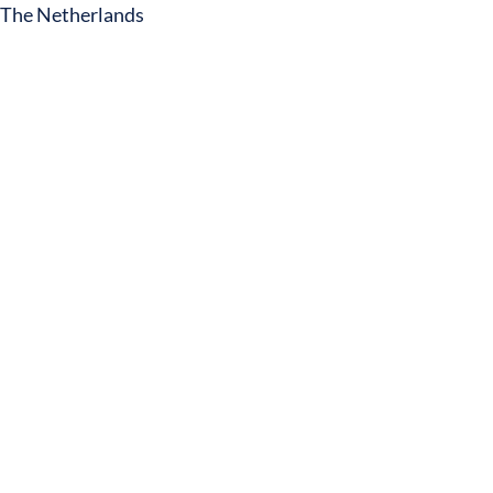
The Netherlands