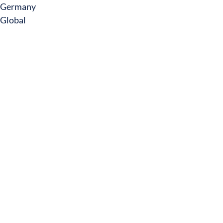
Germany
Global