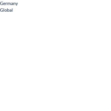
Germany
Global