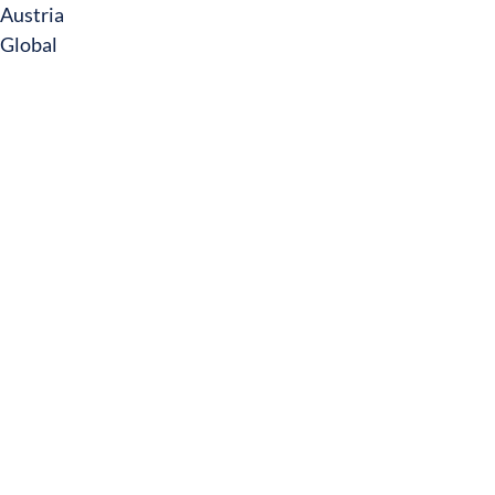
Austria
Global