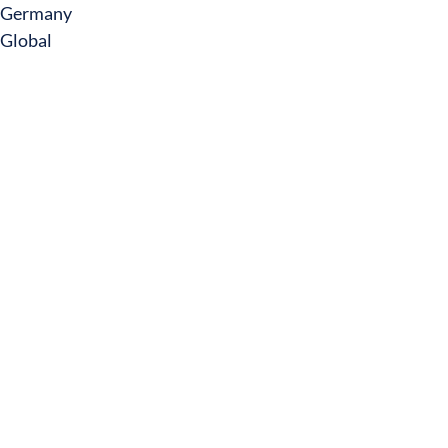
Germany
Global