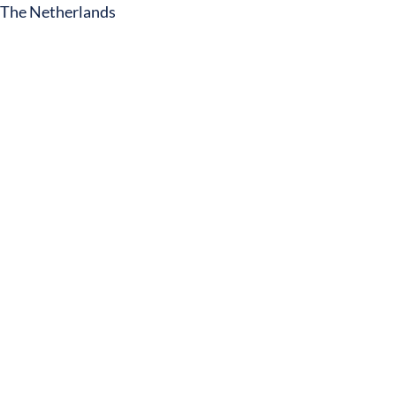
The Netherlands