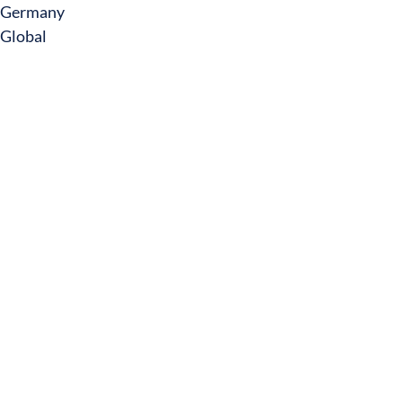
Germany
Global