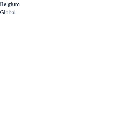
Belgium
Global