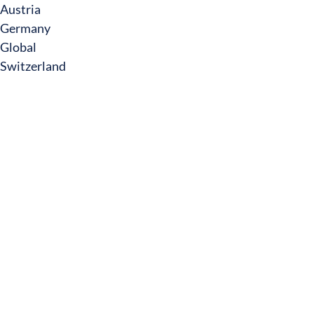
Austria
Germany
Global
Switzerland