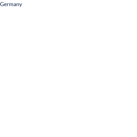
Germany