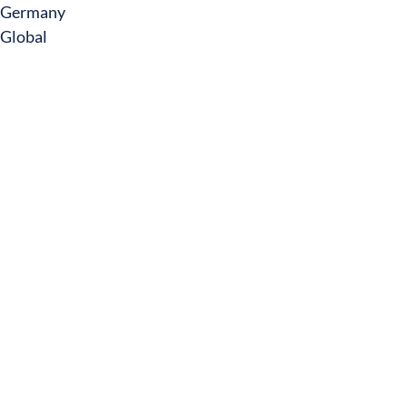
Germany
Global