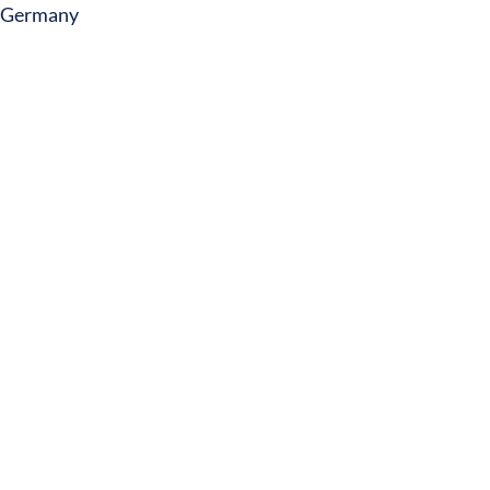
Germany