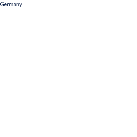
Germany