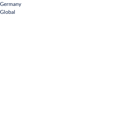
Germany
Global