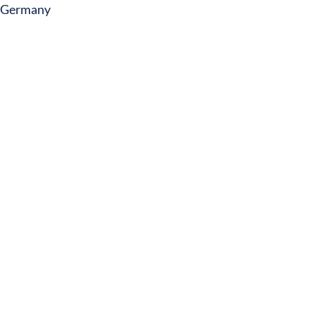
Germany